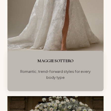
MAGGIE SOTTERO
Romantic, trend-forward styles for every
body type