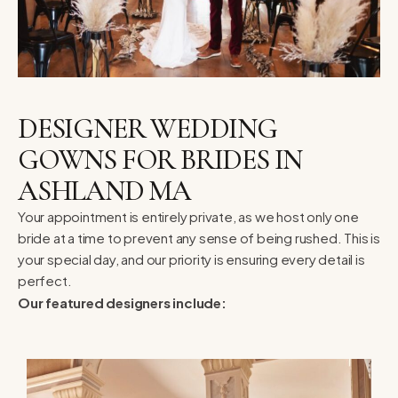
DESIGNER WEDDING
GOWNS FOR BRIDES IN
ASHLAND MA
Your appointment is entirely private, as we host only one
bride at a time to prevent any sense of being rushed. This is
your special day, and our priority is ensuring every detail is
perfect.
Our featured designers include: