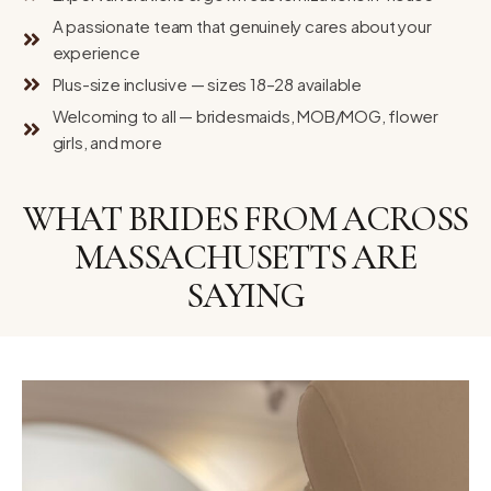
A passionate team that genuinely cares about your
experience
Plus-size inclusive — sizes 18–28 available
Welcoming to all — bridesmaids, MOB/MOG, flower
girls, and more
WHAT BRIDES FROM ACROSS
MASSACHUSETTS ARE
SAYING