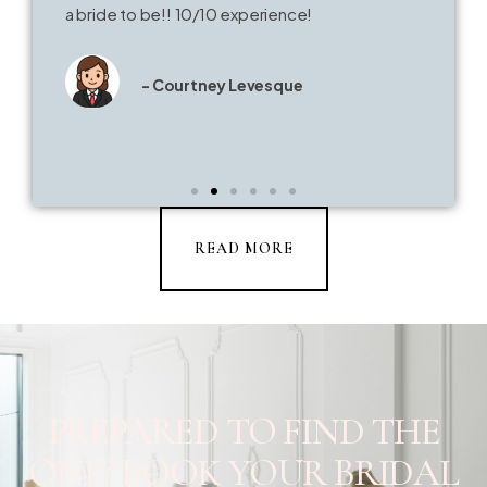
a bride to be!! 10/10 experience!
- Courtney Levesque
READ MORE
PREPARED TO FIND THE
ONE? BOOK YOUR BRIDAL