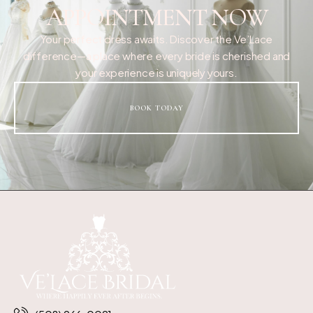
APPOINTMENT NOW
Your perfect dress awaits. Discover the Ve’Lace
difference—a place where every bride is cherished and
your experience is uniquely yours.
BOOK TODAY