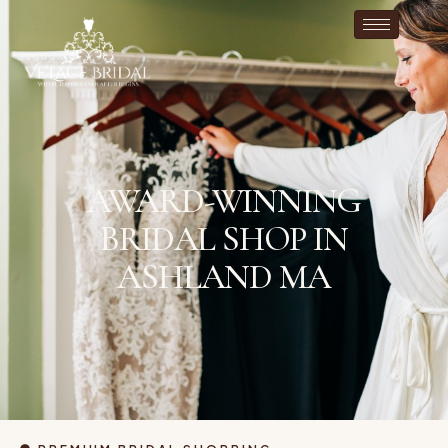
AWARD-WINNING
BRIDAL SHOP IN
ASHLAND MA