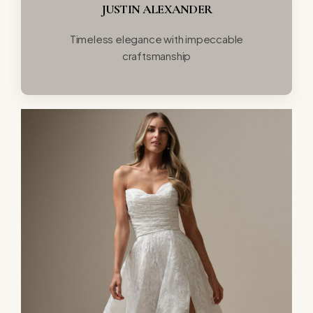
JUSTIN ALEXANDER
Timeless elegance with impeccable
craftsmanship