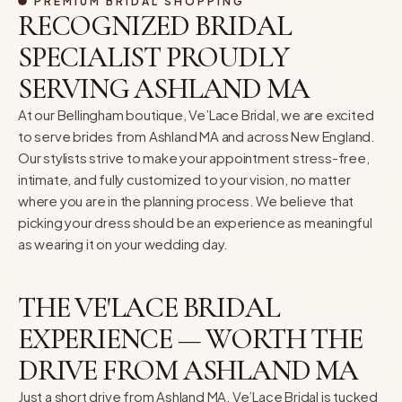
PREMIUM BRIDAL SHOPPING
RECOGNIZED BRIDAL
SPECIALIST PROUDLY
SERVING ASHLAND MA
At our Bellingham boutique, Ve’Lace Bridal, we are excited
to serve brides from Ashland MA and across New England.
Our stylists strive to make your appointment stress-free,
intimate, and fully customized to your vision, no matter
where you are in the planning process. We believe that
picking your dress should be an experience as meaningful
as wearing it on your wedding day.
THE VE'LACE BRIDAL
EXPERIENCE — WORTH THE
DRIVE FROM ASHLAND MA
Just a short drive from Ashland MA, Ve’Lace Bridal is tucked