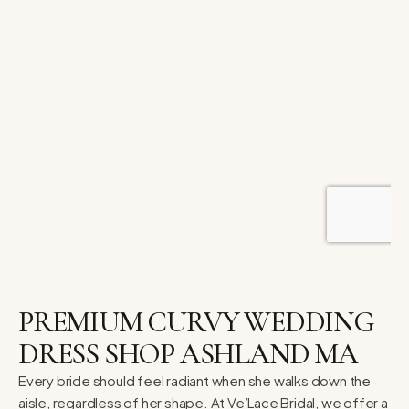
PREMIUM CURVY WEDDING
DRESS SHOP ASHLAND MA
Every bride should feel radiant when she walks down the
aisle, regardless of her shape. At Ve’Lace Bridal, we offer a