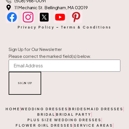
(508) 966-0091
11 Mechanic St. Bellingham, MA 02019
Privacy Policy
–
Terms & Conditions
Sign Up for Our Newsletter
Please correct the marked field(s) below.
HOME
WEDDING DRESSES
BRIDESMAID DRESSES
BRIDAL
BRIDAL PARTY
PLUS SIZE WEDDING DRESSES
FLOWER GIRL DRESSES
SERVICE AREAS