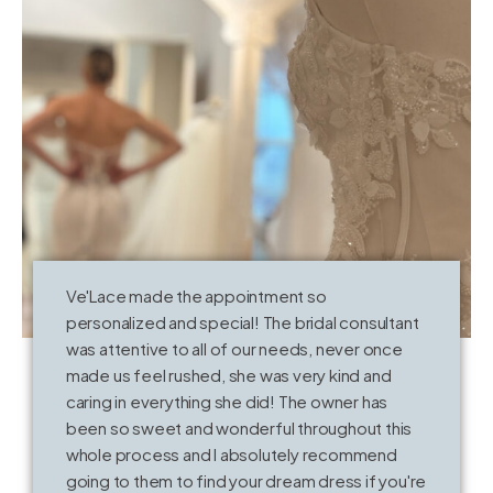
Ve'Lace made the appointment so
T
personalized and special! The bridal consultant
o
was attentive to all of our needs, never once
k
made us feel rushed, she was very kind and
V
caring in everything she did! The owner has
t
been so sweet and wonderful throughout this
whole process and I absolutely recommend
going to them to find your dream dress if you're