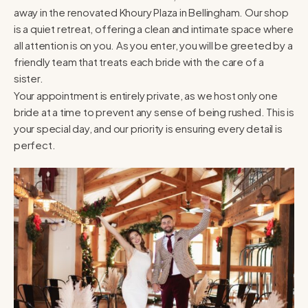
away in the renovated Khoury Plaza in Bellingham. Our shop
is a quiet retreat, offering a clean and intimate space where
all attention is on you. As you enter, you will be greeted by a
friendly team that treats each bride with the care of a
sister.
Your appointment is entirely private, as we host only one
bride at a time to prevent any sense of being rushed. This is
your special day, and our priority is ensuring every detail is
perfect.