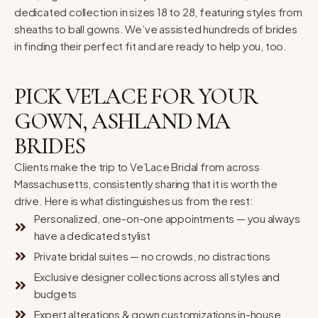
dedicated collection in sizes 18 to 28, featuring styles from
sheaths to ball gowns. We’ve assisted hundreds of brides
in finding their perfect fit and are ready to help you, too.
PICK VE'LACE FOR YOUR
GOWN, ASHLAND MA
BRIDES
Clients make the trip to Ve’Lace Bridal from across
Massachusetts, consistently sharing that it is worth the
drive. Here is what distinguishes us from the rest:
Personalized, one-on-one appointments — you always
have a dedicated stylist
Private bridal suites — no crowds, no distractions
Exclusive designer collections across all styles and
budgets
Expert alterations & gown customizations in-house