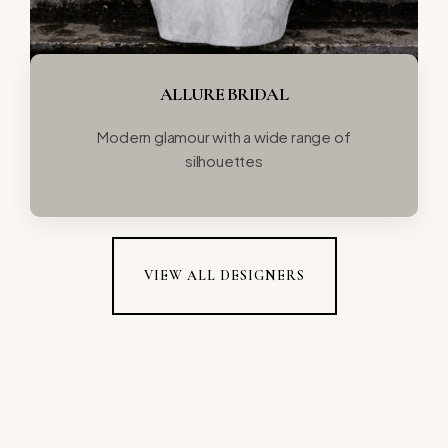
ALLURE BRIDAL
Modern glamour with a wide range of
silhouettes
VIEW ALL DESIGNERS