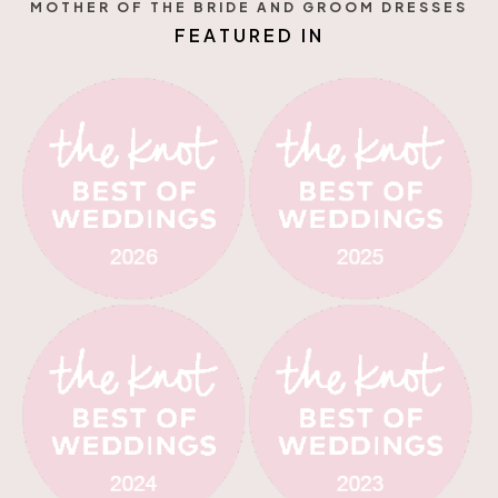
MOTHER OF THE BRIDE AND GROOM DRESSES
E
D
R
I
U
T
A
F
E
N
N