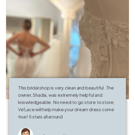
This bridal shop is very clean and beautiful. The
E
t
owner, Shadia, was extremely helpful and
t
knowledgeable. No need to go store to store,
k
Ve'Lace will help make your dream dress come
w
true! 5 stars all around
h
s
V