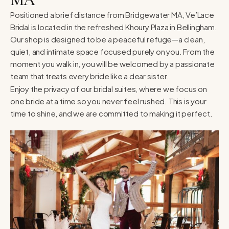
Positioned a brief distance from Bridgewater MA, Ve’Lace
Bridal is located in the refreshed Khoury Plaza in Bellingham.
Our shop is designed to be a peaceful refuge—a clean,
quiet, and intimate space focused purely on you. From the
moment you walk in, you will be welcomed by a passionate
team that treats every bride like a dear sister.
Enjoy the privacy of our bridal suites, where we focus on
one bride at a time so you never feel rushed. This is your
time to shine, and we are committed to making it perfect.