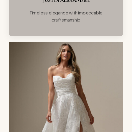
Timeless elegance with impeccable
craftsmanship