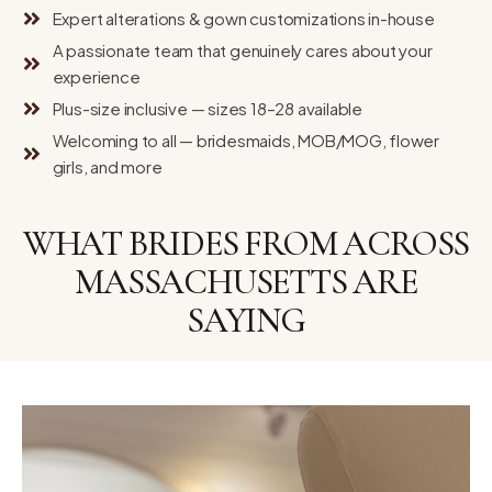
Expert alterations & gown customizations in-house
A passionate team that genuinely cares about your
experience
Plus-size inclusive — sizes 18–28 available
Welcoming to all — bridesmaids, MOB/MOG, flower
girls, and more
WHAT BRIDES FROM ACROSS
MASSACHUSETTS ARE
SAYING