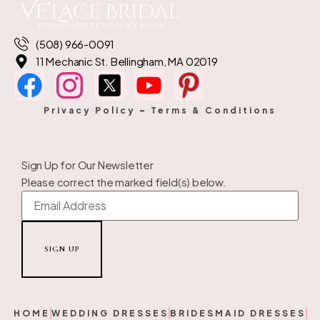
(508) 966-0091
11 Mechanic St. Bellingham, MA 02019
Privacy Policy
–
Terms & Conditions
Sign Up for Our Newsletter
Please correct the marked field(s) below.
HOME
WEDDING DRESSES
BRIDESMAID DRESSES