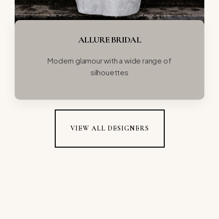
ALLURE BRIDAL
Modern glamour with a wide range of
silhouettes
VIEW ALL DESIGNERS