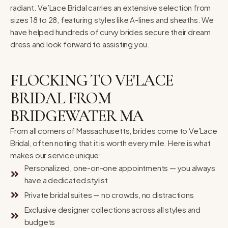
radiant. Ve’Lace Bridal carries an extensive selection from
sizes 18 to 28, featuring styles like A-lines and sheaths. We
have helped hundreds of curvy brides secure their dream
dress and look forward to assisting you.
FLOCKING TO VE'LACE
BRIDAL FROM
BRIDGEWATER MA
From all corners of Massachusetts, brides come to Ve’Lace
Bridal, often noting that it is worth every mile. Here is what
makes our service unique:
Personalized, one-on-one appointments — you always
have a dedicated stylist
Private bridal suites — no crowds, no distractions
Exclusive designer collections across all styles and
budgets