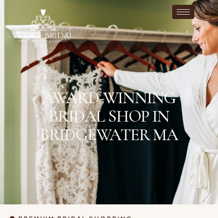
AWARD-WINNING
BRIDAL SHOP IN
BRIDGEWATER MA