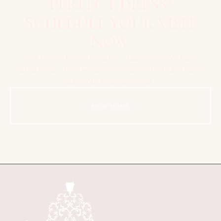
PERFECT DRESS?
SCHEDULE YOUR VISIT
NOW
Your perfect gown is waiting. Discover the Ve’Lace
difference, where we celebrate every bride and make
sure your time is personal.
BOOK TODAY