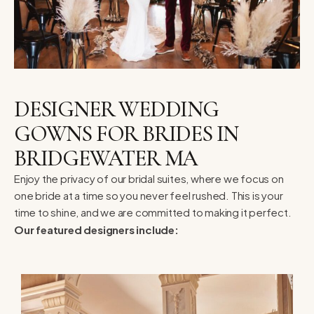
DESIGNER WEDDING
GOWNS FOR BRIDES IN
BRIDGEWATER MA
Enjoy the privacy of our bridal suites, where we focus on
one bride at a time so you never feel rushed. This is your
time to shine, and we are committed to making it perfect.
Our featured designers include: