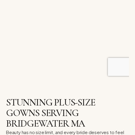
STUNNING PLUS-SIZE
GOWNS SERVING
BRIDGEWATER MA
Beauty has no size limit, and every bride deserves to feel