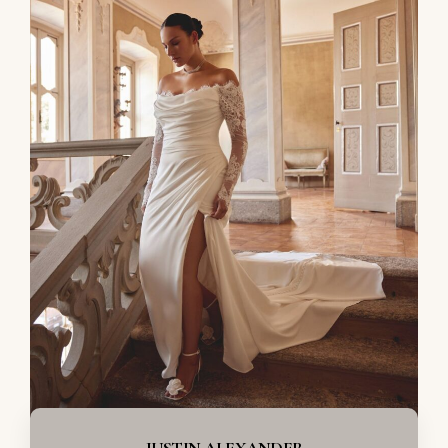
JUSTIN ALEXANDER