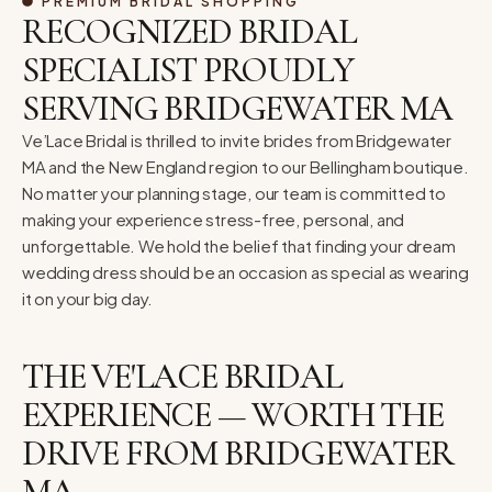
PREMIUM BRIDAL SHOPPING
RECOGNIZED BRIDAL
SPECIALIST PROUDLY
SERVING BRIDGEWATER MA
Ve’Lace Bridal is thrilled to invite brides from Bridgewater
MA and the New England region to our Bellingham boutique.
No matter your planning stage, our team is committed to
making your experience stress-free, personal, and
unforgettable. We hold the belief that finding your dream
wedding dress should be an occasion as special as wearing
it on your big day.
THE VE'LACE BRIDAL
EXPERIENCE — WORTH THE
DRIVE FROM BRIDGEWATER
MA