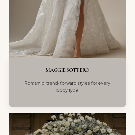
MAGGIE SOTTERO
Romantic, trend-forward styles for every
body type