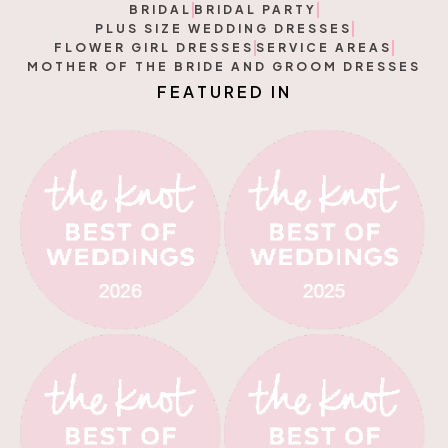
BRIDAL
BRIDAL PARTY
PLUS SIZE WEDDING DRESSES
FLOWER GIRL DRESSES
SERVICE AREAS
MOTHER OF THE BRIDE AND GROOM DRESSES
F
E
R
E
D
I
N
A
U
T
T
A
U
E