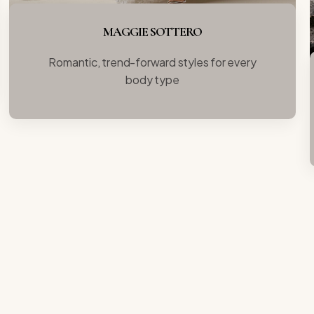
MAGGIE SOTTERO
Romantic, trend-forward styles for every
body type