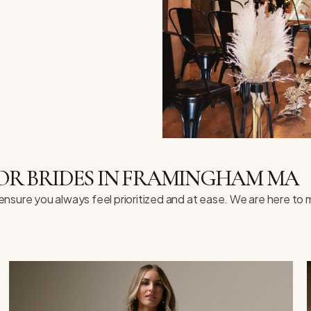
OR BRIDES IN FRAMINGHAM MA
e ensure you always feel prioritized and at ease. We are here t