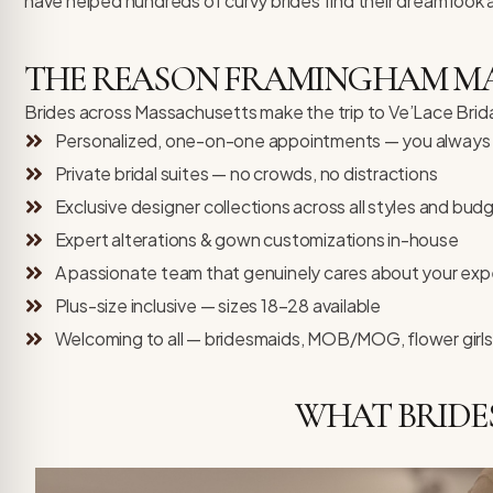
have helped hundreds of curvy brides find their dream look 
THE REASON FRAMINGHAM MA B
Brides across Massachusetts make the trip to Ve’Lace Bridal,
Personalized, one-on-one appointments — you always h
Private bridal suites — no crowds, no distractions
Exclusive designer collections across all styles and bud
Expert alterations & gown customizations in-house
A passionate team that genuinely cares about your exp
Plus-size inclusive — sizes 18–28 available
Welcoming to all — bridesmaids, MOB/MOG, flower girls
WHAT BRIDE