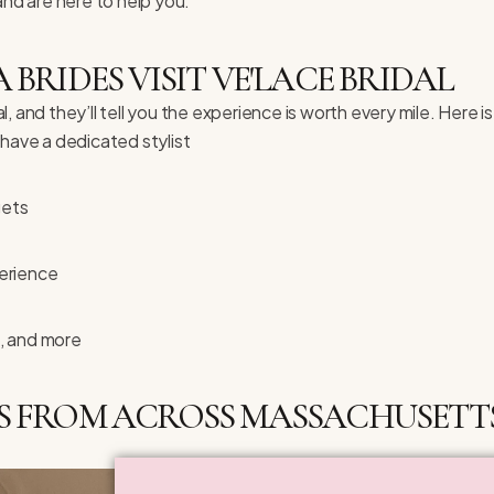
and are here to help you.
RIDES VISIT VE'LACE BRIDAL
 and they’ll tell you the experience is worth every mile. Here is
ave a dedicated stylist
gets
erience
, and more
S FROM ACROSS MASSACHUSETTS