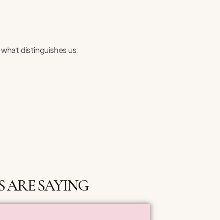
 what distinguishes us:
 ARE SAYING