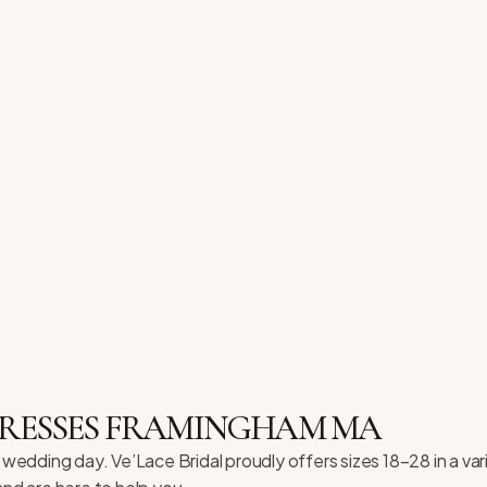
 DRESSES FRAMINGHAM MA
 wedding day. Ve’Lace Bridal proudly offers sizes 18–28 in a var