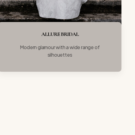
ALLURE BRIDAL
Modern glamour with a wide range of
silhouettes