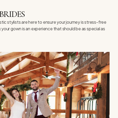
BRIDES
c stylists are here to ensure your journey is stress-free
g your gown is an experience that should be as special as