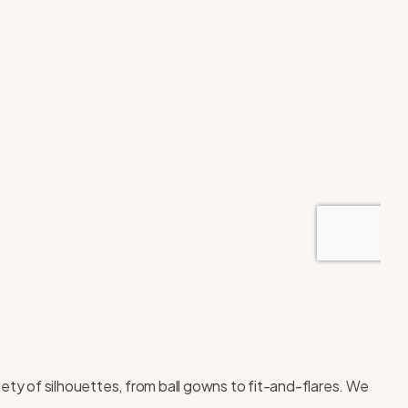
iety of silhouettes, from ball gowns to fit-and-flares. We