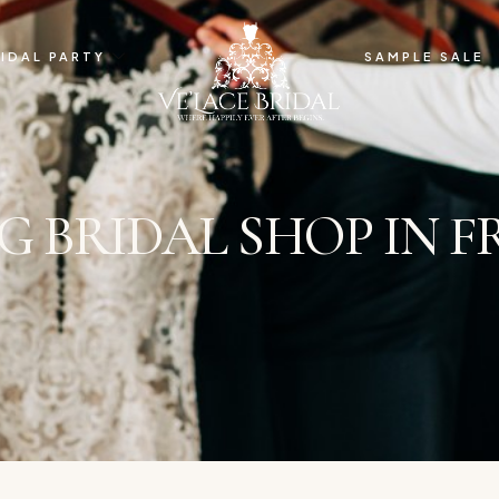
IDAL PARTY
SAMPLE SALE
G BRIDAL SHOP IN 