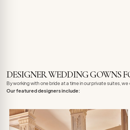
DESIGNER WEDDING GOWNS F
By working with one bride at a time in our private suites, w
Our featured designers include: