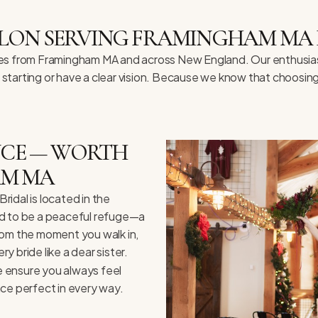
LON SERVING FRAMINGHAM MA 
rides from Framingham MA and across New England. Our enthusiasti
t starting or have a clear vision. Because we know that choosin
ENCE — WORTH
AM MA
idal is located in the
ed to be a peaceful refuge—a
rom the moment you walk in,
 bride like a dear sister.
we ensure you always feel
nce perfect in every way.