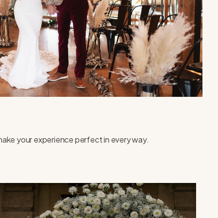
o make your experience perfect in every way.