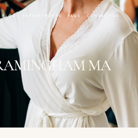
BLOG
APPOINTMENTS
FAQS
CONTACT US
FRAMINGHAM MA