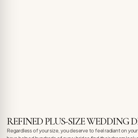
REFINED PLUS-SIZE WEDDING
Regardless of your size, you deserve to feel radiant on your