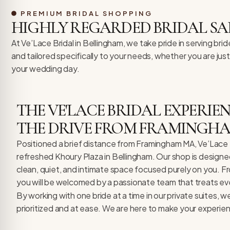
re Safe Profile
PREMIUM BRIDAL SHOPPING
HIGHLY REGARDED BRIDAL SA
 Friendly Mode
At Ve’Lace Bridal in Bellingham, we take pride in serving b
and tailored specifically to your needs, whether you are jus
your wedding day.
dness Mode
THE VE'LACE BRIDAL EXPERI
psy Safe Mode
THE DRIVE FROM FRAMINGH
Positioned a brief distance from Framingham MA, Ve’Lace Br
refreshed Khoury Plaza in Bellingham. Our shop is design
clean, quiet, and intimate space focused purely on you. F
you will be welcomed by a passionate team that treats every
By working with one bride at a time in our private suites, 
prioritized and at ease. We are here to make your experie