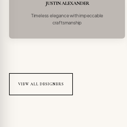
JUSTIN ALEXANDER
Timeless elegance with impeccable
craftsmanship
VIEW ALL DESIGNERS