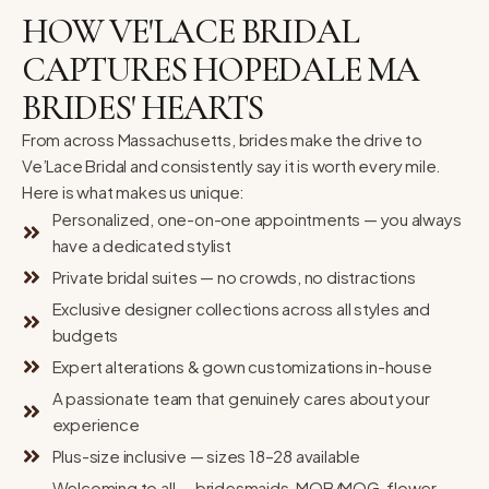
HOW VE'LACE BRIDAL
CAPTURES HOPEDALE MA
BRIDES' HEARTS
From across Massachusetts, brides make the drive to
Ve’Lace Bridal and consistently say it is worth every mile.
Here is what makes us unique:
Personalized, one-on-one appointments — you always
have a dedicated stylist
Private bridal suites — no crowds, no distractions
Exclusive designer collections across all styles and
budgets
Expert alterations & gown customizations in-house
A passionate team that genuinely cares about your
experience
Plus-size inclusive — sizes 18–28 available
Welcoming to all — bridesmaids, MOB/MOG, flower