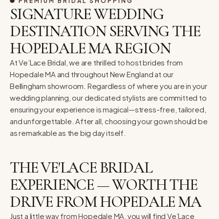
PREMIUM BRIDAL SHOPPING
SIGNATURE WEDDING
DESTINATION SERVING THE
HOPEDALE MA REGION
At Ve’Lace Bridal, we are thrilled to host brides from
Hopedale MA and throughout New England at our
Bellingham showroom. Regardless of where you are in your
wedding planning, our dedicated stylists are committed to
ensuring your experience is magical—stress-free, tailored,
and unforgettable. After all, choosing your gown should be
as remarkable as the big day itself.
THE VE'LACE BRIDAL
EXPERIENCE — WORTH THE
DRIVE FROM HOPEDALE MA
Just a little way from Hopedale MA, you will find Ve’Lace