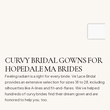
CURVY BRIDAL GOWNS FOR
HOPEDALE MA BRIDES
Feeling radiant is a right for every bride. Ve’Lace Bridal
provides an extensive selection for sizes 18 to 28, including
silhouettes like A-lines and fit-and-flares. We’ve helped
hundreds of curvy brides find their dream gown and are
honored to help you, too.