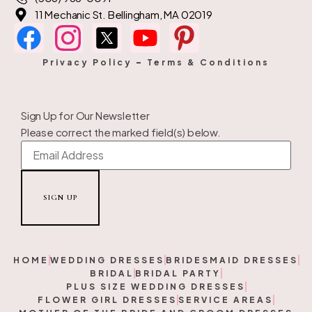
11 Mechanic St. Bellingham, MA 02019
Privacy Policy
–
Terms & Conditions
Sign Up for Our Newsletter
Please correct the marked field(s) below.
HOME
WEDDING DRESSES
BRIDESMAID DRESSES
BRIDAL
BRIDAL PARTY
PLUS SIZE WEDDING DRESSES
FLOWER GIRL DRESSES
SERVICE AREAS