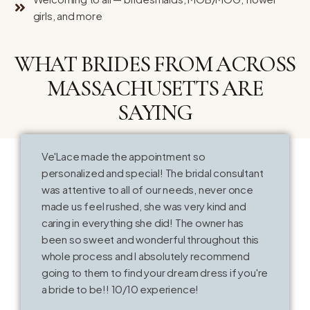
girls, and more
WHAT BRIDES FROM ACROSS
MASSACHUSETTS ARE
SAYING
Ve'Lace made the appointment so
T
personalized and special! The bridal consultant
o
was attentive to all of our needs, never once
k
made us feel rushed, she was very kind and
V
caring in everything she did! The owner has
t
been so sweet and wonderful throughout this
whole process and I absolutely recommend
going to them to find your dream dress if you're
a bride to be!! 10/10 experience!