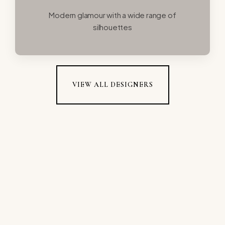
Modern glamour with a wide range of
silhouettes
VIEW ALL DESIGNERS