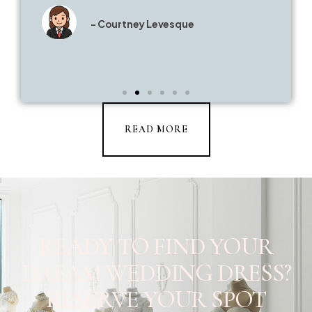
- Courtney Levesque
READ MORE
READY TO FIND YOUR
DREAM WEDDING DRESS?
RESERVE YOUR SPOT