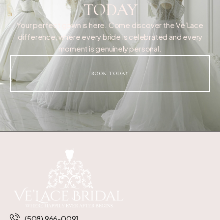
TODAY
Your perfect gown is here. Come discover the Ve’Lace
difference, where every bride is celebrated and every
moment is genuinely personal.
BOOK TODAY
(508) 966-0091