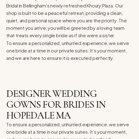
Bridal in Bellingham’s newly refreshed Khoury Plaza. Our
shop is built to be a peaceful retreat, providing a clean,
quiet, and personal space where you are the priority. The
moment you arrive, you will be greeted by a loving team
that treats every single bride as if she were a sister.
To ensure a personalized, unhurried experience, we serve
one bride at a time in our private suites. It’s your moment,
and we are here to ensure it is executed perfectly.
DESIGNER WEDDING
GOWNS FOR BRIDES IN
HOPEDALE MA
To ensure a personalized, unhurried experience, we serve
one bride at a time in our private suites. It’s your moment,