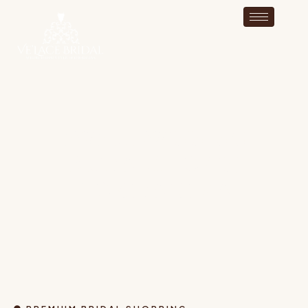
AWARD-WINNING
BRIDAL SHOP IN
HOPEDALE MA