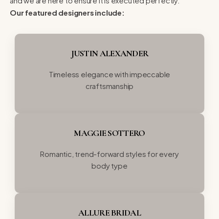
and we are here to ensure it is executed perfectly.
Our featured designers include:
JUSTIN ALEXANDER
Timeless elegance with impeccable
craftsmanship
MAGGIE SOTTERO
Romantic, trend-forward styles for every
body type
ALLURE BRIDAL