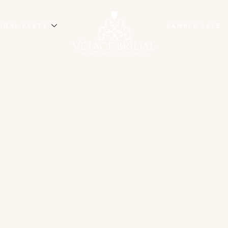
IDAL PARTY
SAMPLE SALE
NG BRIDAL SHOP I