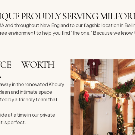
IQUE PROUDLY SERVING MILFOR
 MA and throughout New England to our flagship location in Bel
-free environment to help you find ‘the one.’ Because we know t
ENCE — WORTH
A
ed away in the renovated Khoury
 clean and intimate space
eted by a friendly team that
e at a time in our private
t is perfect.