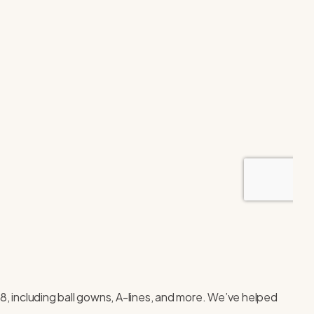
28, including ball gowns, A-lines, and more. We’ve helped