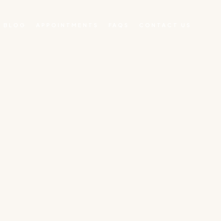
BLOG
APPOINTMENTS
FAQS
CONTACT US
N MILFORD MA