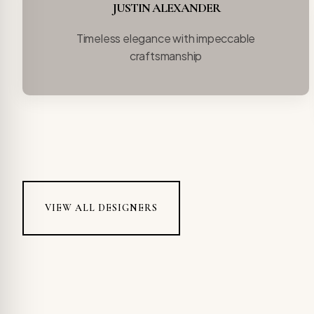
JUSTIN ALEXANDER
Timeless elegance with impeccable
craftsmanship
VIEW ALL DESIGNERS