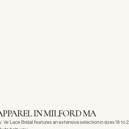
APPAREL IN MILFORD MA
. Ve’Lace Bridal features an extensive selection in sizes 18 to 