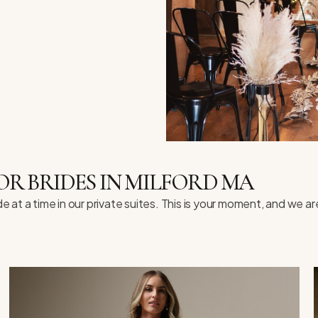
R BRIDES IN MILFORD MA
t a time in our private suites. This is your moment, and we are