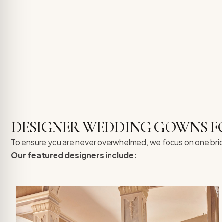
DESIGNER WEDDING GOWNS FO
To ensure you are never overwhelmed, we focus on one bride a
Our featured designers include: