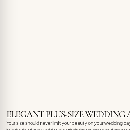
ELEGANT PLUS-SIZE WEDDING 
Your size should never limit your beauty on your wedding day