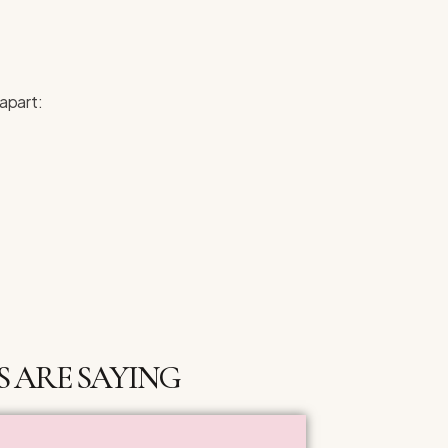
 apart:
 ARE SAYING