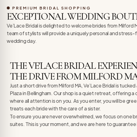
re Safe Profile
PREMIUM BRIDAL SHOPPING
EXCEPTIONAL WEDDING BOUT
 Friendly Mode
Ve’Lace Bridal is delighted to welcome brides from Milford
team of stylists will provide a uniquely personal and stress
wedding day.
dness Mode
THE VE'LACE BRIDAL EXPERI
psy Safe Mode
THE DRIVE FROM MILFORD M
Just a short drive from Milford MA, Ve’Lace Bridal is tuck
Plaza in Bellingham. Our shop is a quiet retreat, offering a
where all attention is on you. As you enter, you will be gre
treats each bride with the care of a sister.
To ensure you are never overwhelmed, we focus on one brid
suites. This is your moment, and we are here to guarantee i