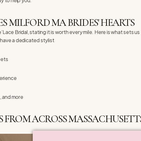
dy to help you.
S MILFORD MA BRIDES' HEARTS
ace Bridal, stating it is worth every mile. Here is what sets us
ave a dedicated stylist
gets
erience
, and more
S FROM ACROSS MASSACHUSETTS