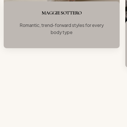
MAGGIE SOTTERO
Romantic, trend-forward styles for every
body type