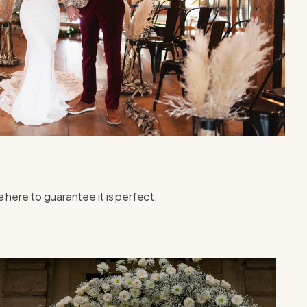
 here to guarantee it is perfect.