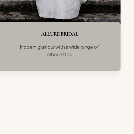
ALLURE BRIDAL
Modern glamour with a wide range of
silhouettes