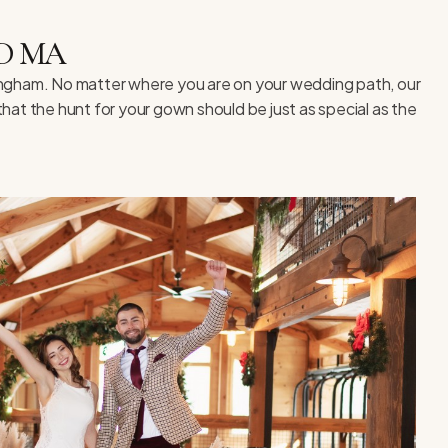
D MA
lingham. No matter where you are on your wedding path, our
hat the hunt for your gown should be just as special as the