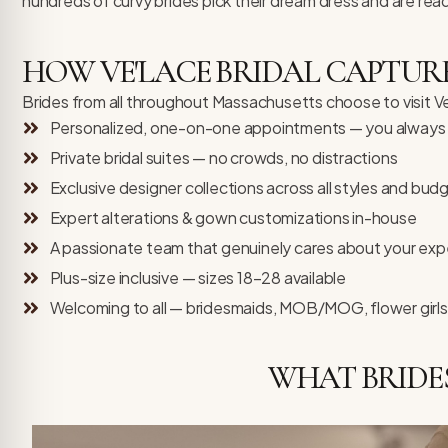
hundreds of curvy brides pick their dream dress and are rea
HOW VE'LACE BRIDAL CAPTURE
Brides from all throughout Massachusetts choose to visit Ve’L
Personalized, one-on-one appointments — you always h
Private bridal suites — no crowds, no distractions
Exclusive designer collections across all styles and bud
Expert alterations & gown customizations in-house
A passionate team that genuinely cares about your exp
Plus-size inclusive — sizes 18–28 available
Welcoming to all — bridesmaids, MOB/MOG, flower girls
WHAT BRIDE