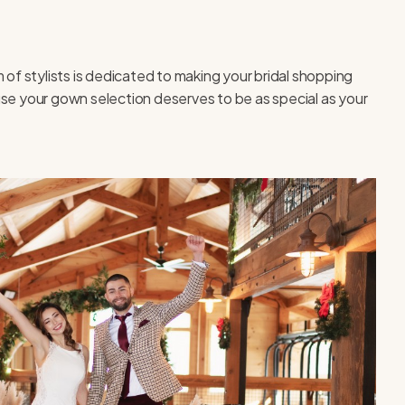
 of stylists is dedicated to making your bridal shopping
use your gown selection deserves to be as special as your