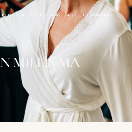
BLOG
APPOINTMENTS
FAQS
CONTACT US
N MILLIS MA