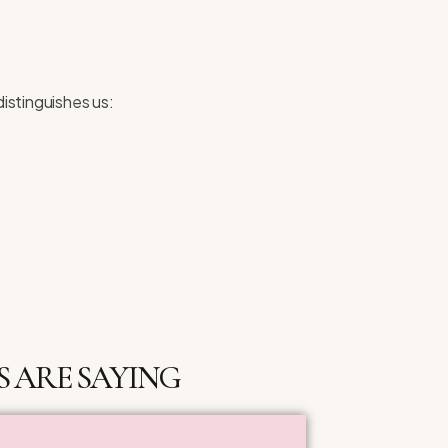
distinguishes us:
 ARE SAYING