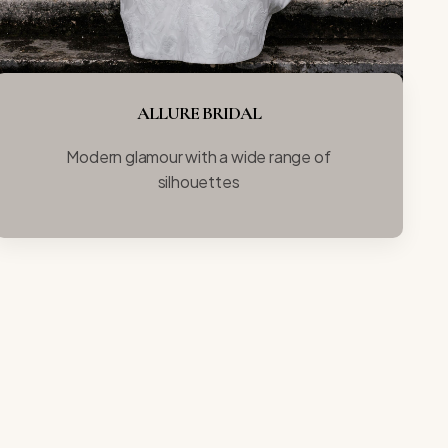
ALLURE BRIDAL
Modern glamour with a wide range of
silhouettes