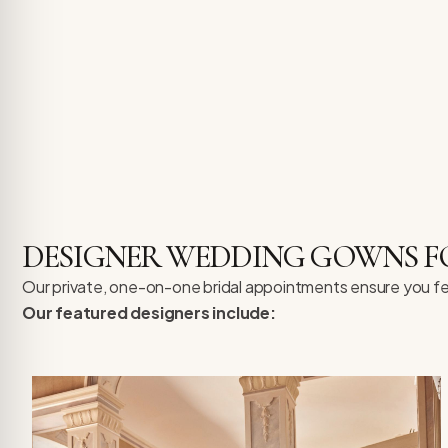
DESIGNER WEDDING GOWNS FOR
Our private, one-on-one bridal appointments ensure you fee
Our featured designers include: