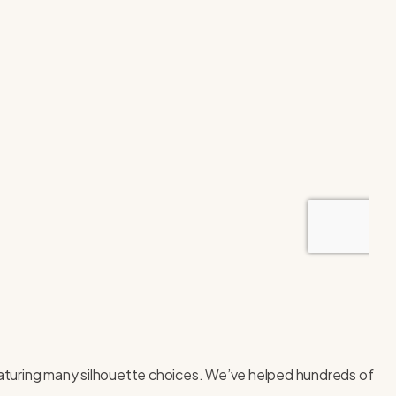
 featuring many silhouette choices. We’ve helped hundreds of