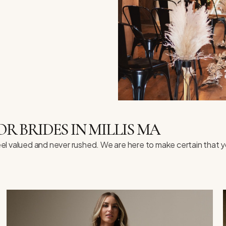
 BRIDES IN MILLIS MA
l valued and never rushed. We are here to make certain that y