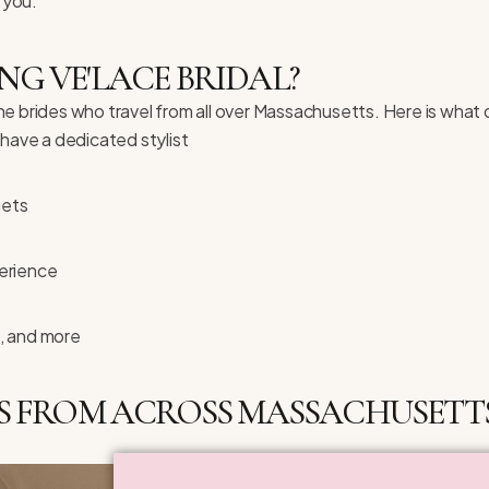
 you.
NG VE'LACE BRIDAL?
the brides who travel from all over Massachusetts. Here is what 
ave a dedicated stylist
gets
erience
, and more
S FROM ACROSS MASSACHUSETTS