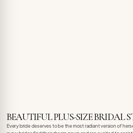
BEAUTIFUL PLUS-SIZE BRIDAL S
Every bride deserves to be the most radiant version of herse