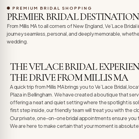
re Safe Profile
PREMIUM BRIDAL SHOPPING
PREMIER BRIDAL DESTINATION
 Friendly Mode
From Millis MA to all corners of New England, Ve’Lace Bridal
journey seamless, personal, and deeply memorable, whether y
wedding.
dness Mode
THE VE'LACE BRIDAL EXPERI
psy Safe Mode
THE DRIVE FROM MILLIS MA
A quick trip from Millis MA brings you to Ve’Lace Bridal, lo
Plaza in Bellingham. We have created a boutique that serv
offering a neat and quiet setting where the spotlight is s
first step inside, our friendly team will treat you with the c
Our private, one-on-one bridal appointments ensure you f
We are here to make certain that your moment is absolute