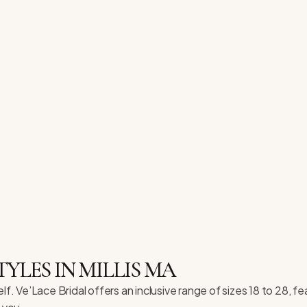
TYLES IN MILLIS MA
lf. Ve’Lace Bridal offers an inclusive range of sizes 18 to 28,