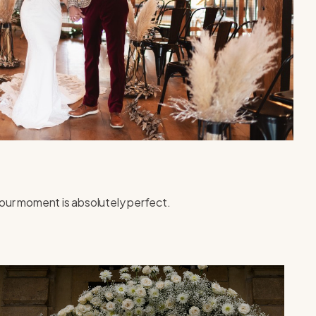
our moment is absolutely perfect.