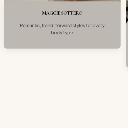
MAGGIE SOTTERO
Romantic, trend-forward styles for every
body type