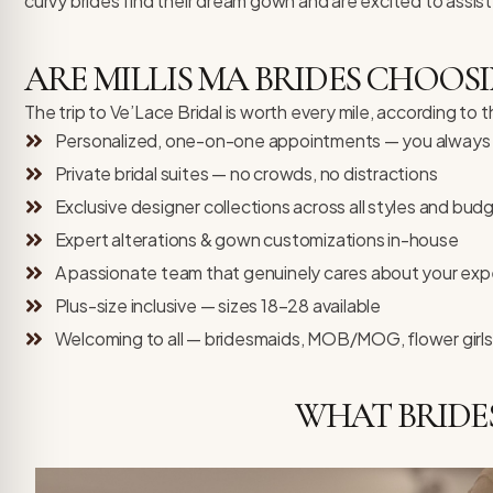
curvy brides find their dream gown and are excited to assist
ARE MILLIS MA BRIDES CHOOSI
The trip to Ve’Lace Bridal is worth every mile, according to 
Personalized, one-on-one appointments — you always h
Private bridal suites — no crowds, no distractions
Exclusive designer collections across all styles and bud
Expert alterations & gown customizations in-house
A passionate team that genuinely cares about your exp
Plus-size inclusive — sizes 18–28 available
Welcoming to all — bridesmaids, MOB/MOG, flower girls
WHAT BRIDE