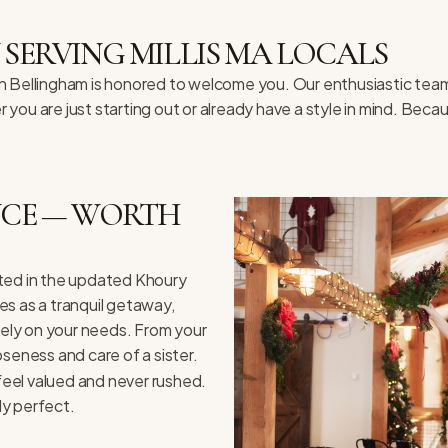
 SERVING MILLIS MA LOCALS
 in Bellingham is honored to welcome you. Our enthusiastic team
ou are just starting out or already have a style in mind. Beca
ENCE — WORTH
cated in the updated Khoury
es as a tranquil getaway,
olely on your needs. From your
loseness and care of a sister.
eel valued and never rushed.
ly perfect.