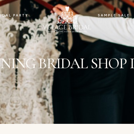
IDAL PARTY
SAMPLE SALE
ING BRIDAL SHOP I