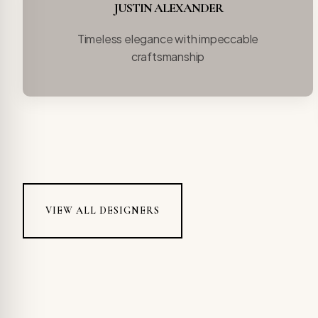
JUSTIN ALEXANDER
Timeless elegance with impeccable
craftsmanship
VIEW ALL DESIGNERS