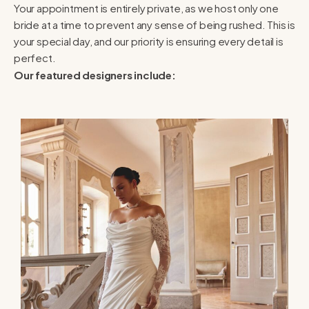
Your appointment is entirely private, as we host only one
bride at a time to prevent any sense of being rushed. This is
your special day, and our priority is ensuring every detail is
perfect.
Our featured designers include: