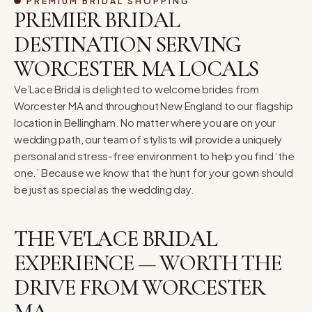
PREMIUM BRIDAL SHOPPING
PREMIER BRIDAL
DESTINATION SERVING
WORCESTER MA LOCALS
Ve’Lace Bridal is delighted to welcome brides from
Worcester MA and throughout New England to our flagship
location in Bellingham. No matter where you are on your
wedding path, our team of stylists will provide a uniquely
personal and stress-free environment to help you find ‘the
one.’ Because we know that the hunt for your gown should
be just as special as the wedding day.
THE VE'LACE BRIDAL
EXPERIENCE — WORTH THE
DRIVE FROM WORCESTER
MA