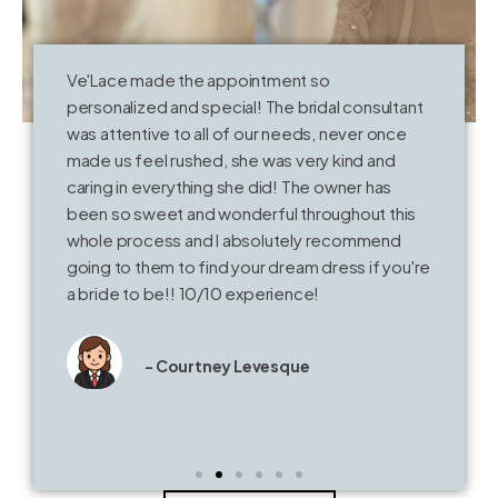
Ve'Lace made the appointment so
T
personalized and special! The bridal consultant
o
was attentive to all of our needs, never once
k
made us feel rushed, she was very kind and
V
caring in everything she did! The owner has
t
been so sweet and wonderful throughout this
whole process and I absolutely recommend
going to them to find your dream dress if you're
a bride to be!! 10/10 experience!
- Courtney Levesque