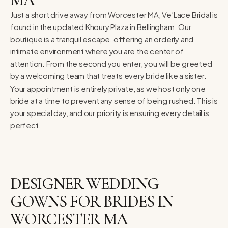
Just a short drive away from Worcester MA, Ve’Lace Bridal is
found in the updated Khoury Plaza in Bellingham. Our
boutique is a tranquil escape, offering an orderly and
intimate environment where you are the center of
attention. From the second you enter, you will be greeted
by a welcoming team that treats every bride like a sister.
Your appointment is entirely private, as we host only one
bride at a time to prevent any sense of being rushed. This is
your special day, and our priority is ensuring every detail is
perfect.
DESIGNER WEDDING
GOWNS FOR BRIDES IN
WORCESTER MA