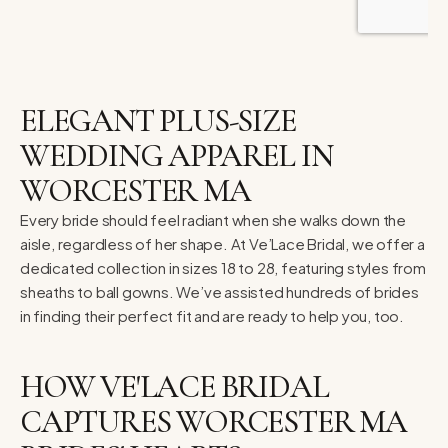
ELEGANT PLUS-SIZE
WEDDING APPAREL IN
WORCESTER MA
Every bride should feel radiant when she walks down the
aisle, regardless of her shape. At Ve’Lace Bridal, we offer a
dedicated collection in sizes 18 to 28, featuring styles from
sheaths to ball gowns. We’ve assisted hundreds of brides
in finding their perfect fit and are ready to help you, too.
HOW VE'LACE BRIDAL
CAPTURES WORCESTER MA