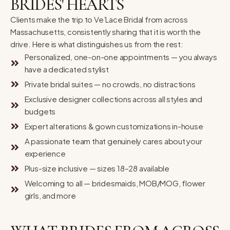
BRIDES' HEARTS
Clients make the trip to Ve’Lace Bridal from across
Massachusetts, consistently sharing that it is worth the
drive. Here is what distinguishes us from the rest:
Personalized, one-on-one appointments — you always
have a dedicated stylist
Private bridal suites — no crowds, no distractions
Exclusive designer collections across all styles and
budgets
Expert alterations & gown customizations in-house
A passionate team that genuinely cares about your
experience
Plus-size inclusive — sizes 18–28 available
Welcoming to all — bridesmaids, MOB/MOG, flower
girls, and more