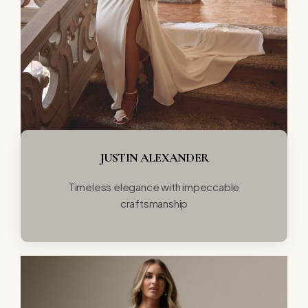
JUSTIN ALEXANDER
Timeless elegance with impeccable
craftsmanship