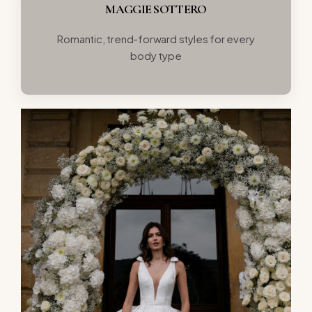
MAGGIE SOTTERO
Romantic, trend-forward styles for every
body type