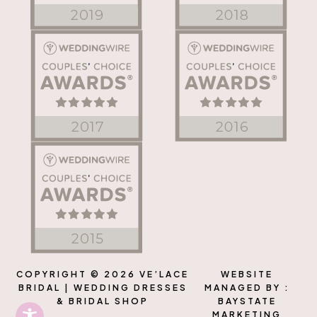
COPYRIGHT © 2026 VE’LACE
WEBSITE
BRIDAL | WEDDING DRESSES
MANAGED BY :
& BRIDAL SHOP
BAYSTATE
MARKETING