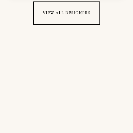
VIEW ALL DESIGNERS