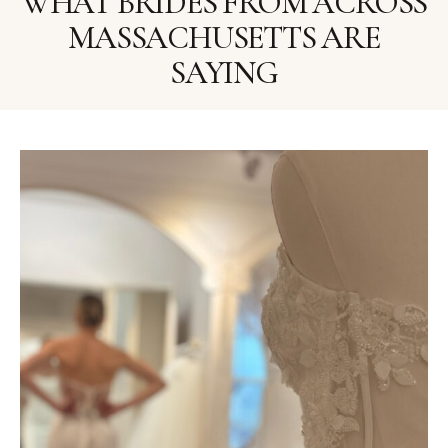
WHAT BRIDES FROM ACROSS
MASSACHUSETTS ARE
SAYING