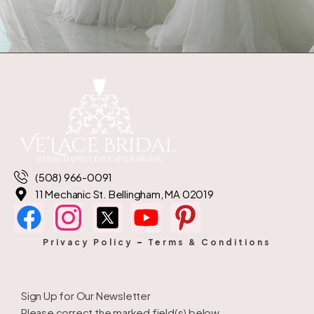
(508) 966-0091
11 Mechanic St. Bellingham, MA 02019
Privacy Policy
–
Terms & Conditions
Sign Up for Our Newsletter
Please correct the marked field(s) below.