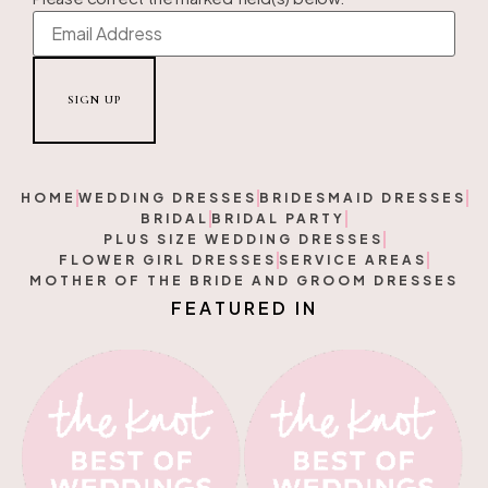
HOME
WEDDING DRESSES
BRIDESMAID DRESSES
BRIDAL
BRIDAL PARTY
PLUS SIZE WEDDING DRESSES
FLOWER GIRL DRESSES
SERVICE AREAS
MOTHER OF THE BRIDE AND GROOM DRESSES
T
U
R
A
E
E
F
N
D
I
D
I
E