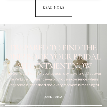
READ MORE
PREPARED TO FIND THE
ONE? BOOK YOUR BRIDAL
APPOINTMENT NOW
The perfect dress for your special day is waiting. Discover
the Ve’Lace difference—a boutique experience where
every bride is cherished and every moment is meaningful.
BOOK TODAY