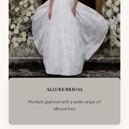
ALLURE BRIDAL
Modern glamour with a wide range of
silhouettes