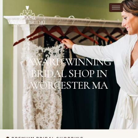
AWARD-WINNING
BRIDAL SHOP IN
WORCESTER MA