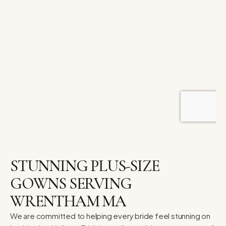
STUNNING PLUS-SIZE
GOWNS SERVING
WRENTHAM MA
We are committed to helping every bride feel stunning on