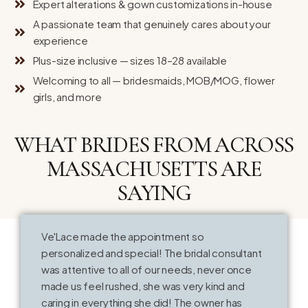
Expert alterations & gown customizations in-house
A passionate team that genuinely cares about your
experience
Plus-size inclusive — sizes 18–28 available
Welcoming to all — bridesmaids, MOB/MOG, flower
girls, and more
WHAT BRIDES FROM ACROSS
MASSACHUSETTS ARE
SAYING
Ve'Lace made the appointment so
T
personalized and special! The bridal consultant
o
was attentive to all of our needs, never once
k
made us feel rushed, she was very kind and
V
caring in everything she did! The owner has
t