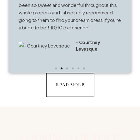
been so sweet and wonderful throughout this
whole process and I absolutely recommend
going to them to find your dream dress if you're
a bride to be!! 10/10 experience!
- Courtney
Levesque
READ MORE
LOOKING FOR YOUR