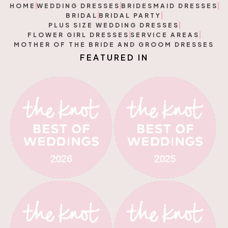
HOME
WEDDING DRESSES
BRIDESMAID DRESSES
BRIDAL
BRIDAL PARTY
PLUS SIZE WEDDING DRESSES
FLOWER GIRL DRESSES
SERVICE AREAS
MOTHER OF THE BRIDE AND GROOM DRESSES
U
R
E
D
I
N
T
F
A
E
E
A
F