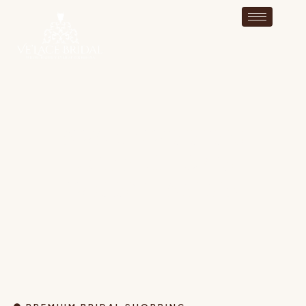
AWARD-WINNING
BRIDAL SHOP IN
WRENTHAM MA