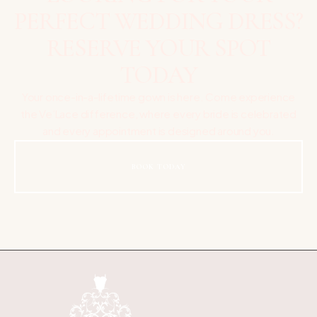
PERFECT WEDDING DRESS?
RESERVE YOUR SPOT
TODAY
Your once-in-a-lifetime gown is here. Come experience
the Ve’Lace difference, where every bride is celebrated
and every appointment is designed around you.
BOOK TODAY