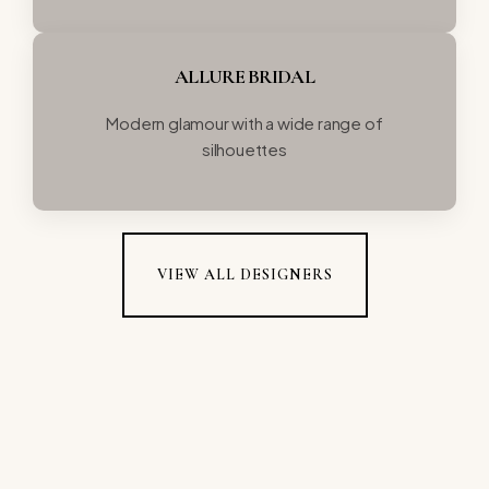
ALLURE BRIDAL
Modern glamour with a wide range of
silhouettes
VIEW ALL DESIGNERS