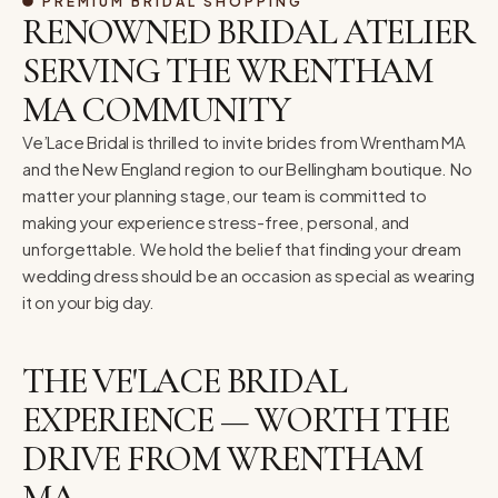
PREMIUM BRIDAL SHOPPING
RENOWNED BRIDAL ATELIER
SERVING THE WRENTHAM
MA COMMUNITY
Ve’Lace Bridal is thrilled to invite brides from Wrentham MA
and the New England region to our Bellingham boutique. No
matter your planning stage, our team is committed to
making your experience stress-free, personal, and
unforgettable. We hold the belief that finding your dream
wedding dress should be an occasion as special as wearing
it on your big day.
THE VE'LACE BRIDAL
EXPERIENCE — WORTH THE
DRIVE FROM WRENTHAM
MA