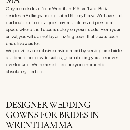
Only a quick drive from Wrentham MA, Ve’Lace Bridal
resides in Bellingham’s updated Khoury Plaza. We have built
our boutique to be a quiet haven, a clean and personal
space where the focus is solely on your needs. From your
arrival, you will be met by an inviting team that treats each
bride like a sister.
We provide an exclusive environment by serving one bride
at a time in our private suites, guaranteeing you are never
overlooked. We’re here to ensure your moment is
absolutely perfect.
DESIGNER WEDDING
GOWNS FOR BRIDES IN
WRENTHAM MA