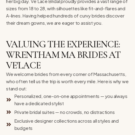
her big day. Ve’Lace Bridal proudly provides a vast range of
sizes from 18 to 28, with silhouettes like fit-and-flares and
A-lines. Having helped hundreds of curvy brides discover
their dream gowns, we are eager to assist you.
VALUING THE EXPERIENCE:
WRENTHAM MA BRIDES AT
VE'LACE
We welcome brides from every corner of Massachusetts,
who often tell us the trip is worth every mile. Here is why we
stand out:
Personalized, one-on-one appointments — you always
have a dedicated stylist
Private bridal suites — no crowds, no distractions
Exclusive designer collections across all styles and
budgets