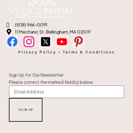
(508) 966-0091
11 Mechanic St. Bellingham, MA 02019
Privacy Policy
–
Terms & Conditions
Sign Up for Our Newsletter
Please correct the marked field(s) below.