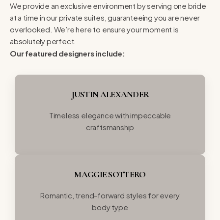
We provide an exclusive environment by serving one bride
at a time in our private suites, guaranteeing you are never
overlooked. We’re here to ensure your moment is
absolutely perfect.
Our featured designers include:
JUSTIN ALEXANDER
Timeless elegance with impeccable
craftsmanship
MAGGIE SOTTERO
Romantic, trend-forward styles for every
body type