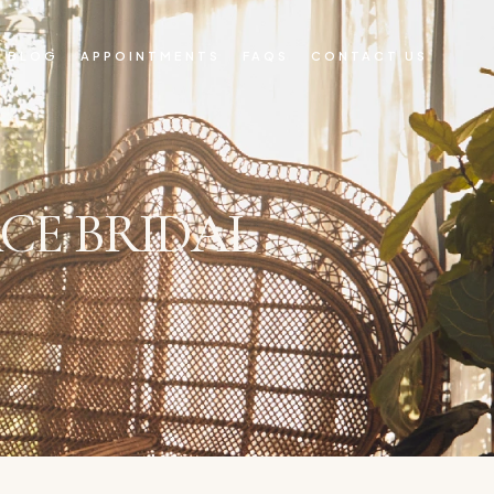
BLOG
APPOINTMENTS
FAQS
CONTACT US
CE BRIDAL