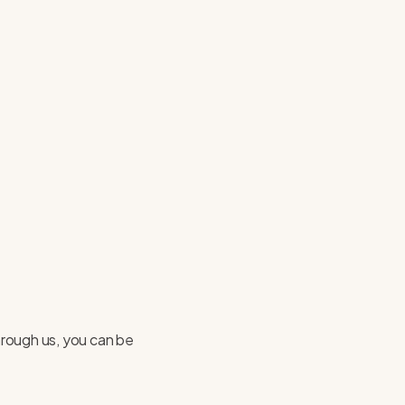
hrough us, you can be