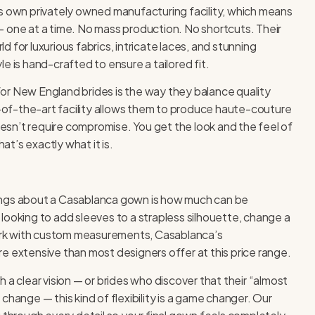
s own privately owned manufacturing facility, which means
 one at a time. No mass production. No shortcuts. Their
 for luxurious fabrics, intricate laces, and stunning
e is hand-crafted to ensure a tailored fit.
or New England brides is the way they balance quality
te-of-the-art facility allows them to produce haute-couture
doesn’t require compromise. You get the look and the feel of
t’s exactly what it is.
ings about a Casablanca gown is how much can be
looking to add sleeves to a strapless silhouette, change a
work with custom measurements, Casablanca’s
e extensive than most designers offer at this price range.
 a clear vision — or brides who discover that their “almost
change — this kind of flexibility is a game changer. Our