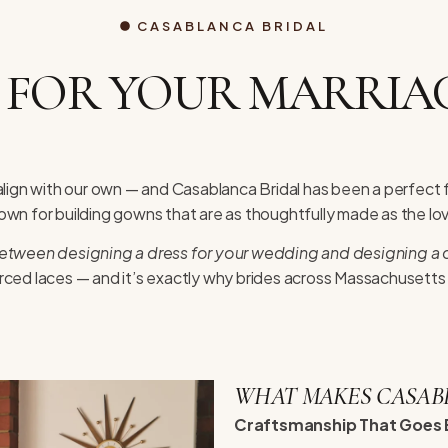
CASABLANCA BRIDAL
 FOR YOUR MARRIAG
lign with our own — and Casablanca Bridal has been a perfect 
nown for building gowns that are as thoughtfully made as the lo
between designing a dress for your wedding and designing a d
rced laces — and it’s exactly why brides across Massachusett
WHAT MAKES CASAB
Craftsmanship That Goes 