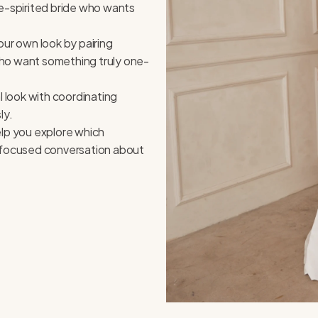
ree-spirited bride who wants
our own look by pairing
 who want something truly one-
 look with coordinating
ly.
elp you explore which
d focused conversation about