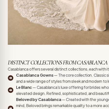
DISTINCT COLLECTIONS FROM CASABLANCA
Casablanca offers several distinct collections, each with i
Casablanca Gowns
— The core collection. Classic s
and a wide range of styles from sleek and modern to 
Le Blanc
— Casablanca's luxe offering for brides who
elevated design. Refined, sophisticated, and beautifu
Beloved by Casablanca
— Created with the younger
mind, Beloved brings remarkable quality to a more acc