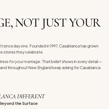
E, NOT JUST YOUR
fit since day one. Founded in 1997, Casablanca has grown
ve stories they celebrate.
ress for your marriage.
That belief shows in every detail —
s and throughout New England keep asking for Casablanca
LANCA DIFFERENT
Beyond the Surface