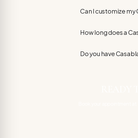
Can I customize my
How long does a Ca
Do you have Casabla
READY T
Book your appointment at V