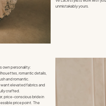
Ve’Lace stylists work with you
unmistakably yours.
ts own personality:
ilhouettes, romantic details,
lush and romantic.
 want elevated fabrics and
lly crafted.
, price-conscious bride in
essible price point. The