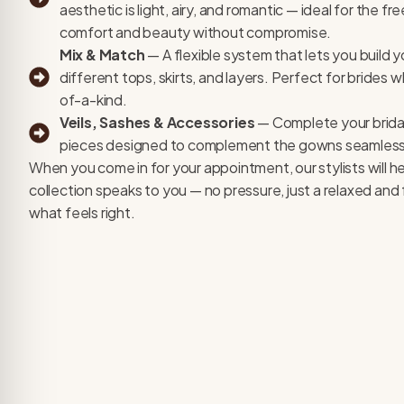
aesthetic is light, airy, and romantic — ideal for the f
comfort and beauty without compromise.
Mix & Match
— A flexible system that lets you build y
different tops, skirts, and layers. Perfect for brides
of-a-kind.
Veils, Sashes & Accessories
— Complete your bridal
pieces designed to complement the gowns seamless
When you come in for your appointment, our stylists will h
collection speaks to you — no pressure, just a relaxed an
what feels right.