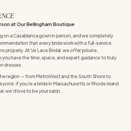
ENCE
erson at Our Bellingham Boutique
ing on a Casablanca gown in person, and we completely
ommendation that every bride work with a full-service
s properly. At Ve’Lace Bridal, we offer private,
you have the time, space, and expert guidance to truly
on dresses.
r the region — from MetroWest and the South Shore to
yond. If you’re a bride in Massachusetts or Rhode Island
l, we’d love to be your salon.