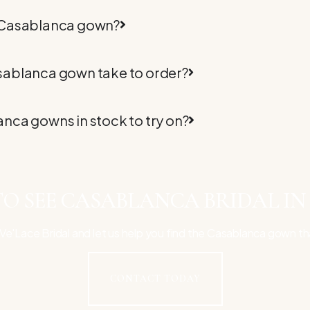
 Casablanca gown?
sablanca gown take to order?
nca gowns in stock to try on?
O SEE CASABLANCA BRIDAL IN
e'Lace Bridal and let us help you find the Casablanca gown th
CONTACT TODAY