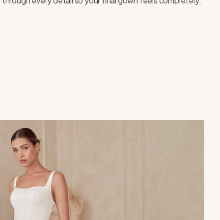
 through every detail so your final gown feels completely,