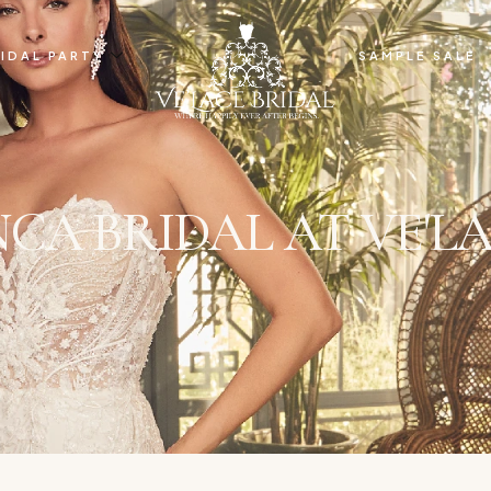
IDAL PARTY
SAMPLE SALE
CA BRIDAL AT VE'LA