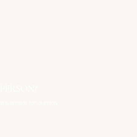
 PERSON?
at was made for your story.