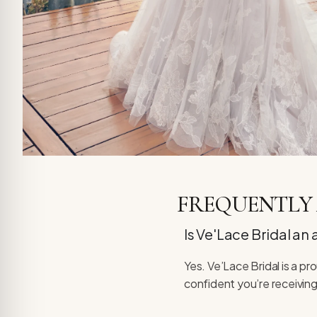
FREQUENTLY 
Is Ve'Lace Bridal an
Yes. Ve’Lace Bridal is a p
confident you’re receiving