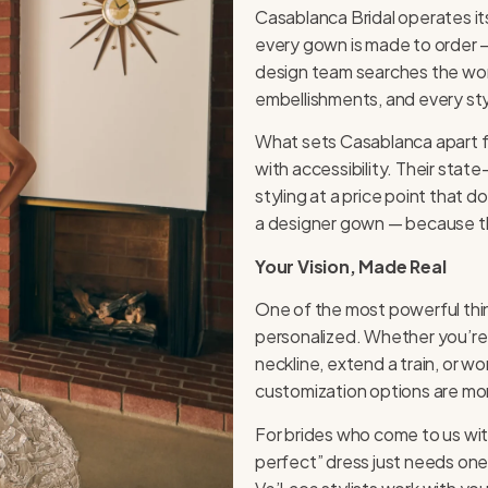
Casablanca Bridal operates it
every gown is made to order —
design team searches the world
embellishments, and every styl
What sets Casablanca apart f
with accessibility. Their sta
styling at a price point that 
a designer gown — because tha
Your Vision, Made Real
One of the most powerful th
personalized. Whether you’re 
neckline, extend a train, or 
customization options are mor
For brides who come to us with
perfect” dress just needs one 