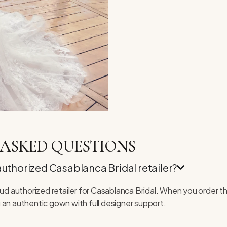
ASKED QUESTIONS
 authorized Casablanca Bridal retailer?
roud authorized retailer for Casablanca Bridal. When you order t
 an authentic gown with full designer support.