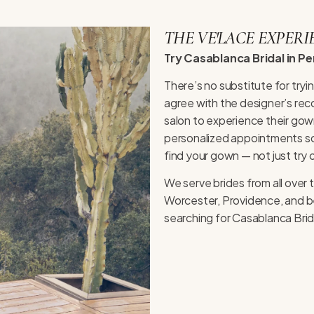
THE VE'LACE EXPERI
Try Casablanca Bridal in P
There’s no substitute for try
agree with the designer’s rec
salon to experience their gown
personalized appointments so 
find your gown — not just try 
We serve brides from all ove
Worcester, Providence, and be
searching for Casablanca Brida