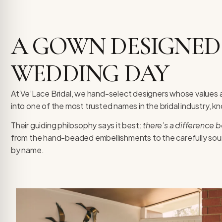
re Safe Profile
A GOWN DESIGNED
 Friendly Mode
WEDDING DAY
dness Mode
At Ve’Lace Bridal, we hand-select designers whose values a
into one of the most trusted names in the bridal industry, k
psy Safe Mode
Their guiding philosophy says it best:
there’s a difference 
from the hand-beaded embellishments to the carefully sou
by name.