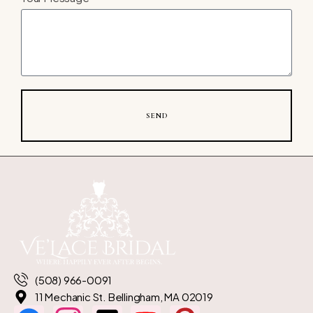
SEND
(508) 966-0091
11 Mechanic St. Bellingham, MA 02019