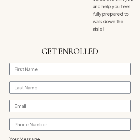
and help you feel
fully prepared to
walk down the
aisle!
GET ENROLLED
Your Message