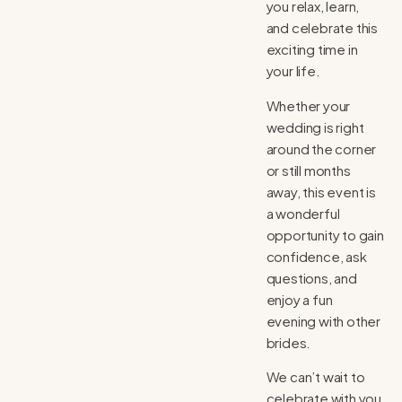
you relax, learn,
and celebrate this
exciting time in
your life.
Whether your
wedding is right
around the corner
or still months
away, this event is
a wonderful
opportunity to gain
confidence, ask
questions, and
enjoy a fun
evening with other
brides.
We can’t wait to
celebrate with you