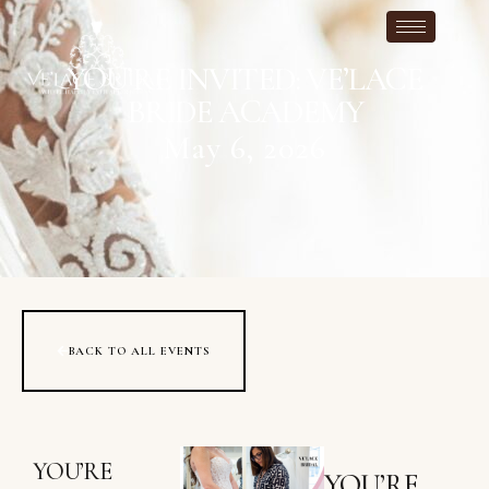
YOU’RE INVITED: VE’LACE
BRIDE ACADEMY
May 6, 2026
BACK TO ALL EVENTS
YOU’RE
YOU’RE