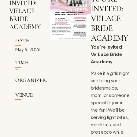
INVITED:
INVITED:
VE’LACE
VE’LACE
BRIDE
ACADEMY
BRIDE
ACADEMY
DATE:
You’re Invited:
May 6, 2026
Ve’Lace Bride
Academy
TIME:
Make it a girls night
ORGANIZER:
and bring your
bridesmaids,
VENUE:
mom, or someone
special to join in
the fun! We’ll be
serving light bites,
mocktails, and
prosecco while