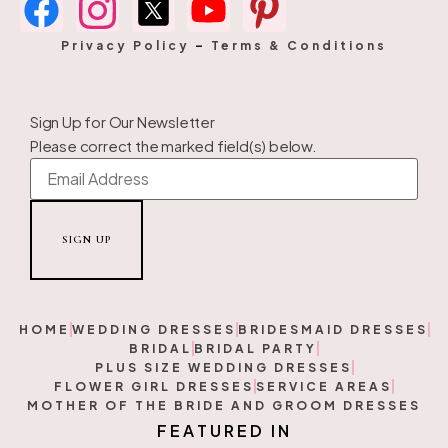
Privacy Policy
–
Terms & Conditions
Sign Up for Our Newsletter
Please correct the marked field(s) below.
HOME
WEDDING DRESSES
BRIDESMAID DRESSES
BRIDAL
BRIDAL PARTY
PLUS SIZE WEDDING DRESSES
FLOWER GIRL DRESSES
SERVICE AREAS
MOTHER OF THE BRIDE AND GROOM DRESSES
F
E
A
T
U
R
E
D
I
N