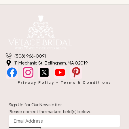
(508) 966-0091
11 Mechanic St. Bellingham, MA 02019
Privacy Policy
–
Terms & Conditions
Sign Up for Our Newsletter
Please correct the marked field(s) below.