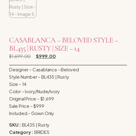
CASABLANCA – BELOVED STYLE –
BL435 | RUSTY | SIZE – 14
$
1,699.00
$
999.00
Designer – Casablanca – Beloved
Style Number – BL435 | Rusty
Size – 14
Color – Ivory/Nude/Ivory
Original Price – $1,699
Sale Price – $999
Included – Gown Only
SKU :
BL435 | Rusty
Category :
BRIDES