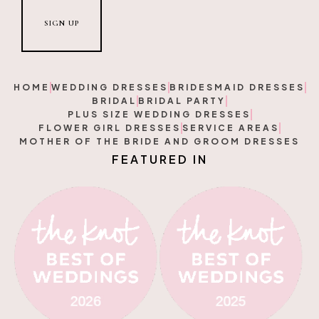
HOME
WEDDING DRESSES
BRIDESMAID DRESSES
BRIDAL
BRIDAL PARTY
PLUS SIZE WEDDING DRESSES
FLOWER GIRL DRESSES
SERVICE AREAS
MOTHER OF THE BRIDE AND GROOM DRESSES
F
E
A
T
U
R
E
D
I
N