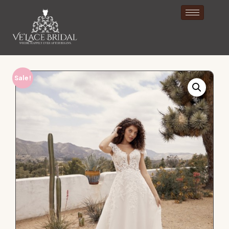
Sale!