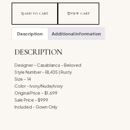
ADD TO CART
VIEW CART
Description
Additional information
DESCRIPTION
Designer – Casablanca – Beloved
Style Number – BL435 | Rusty
Size – 14
Color – Ivory/Nude/Ivory
Original Price – $1,699
Sale Price – $999
Included – Gown Only