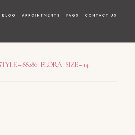
BLOG
APPOINTMENTS
FAQS
CONTACT US
E – 88286 | FLORA | SIZE – 14