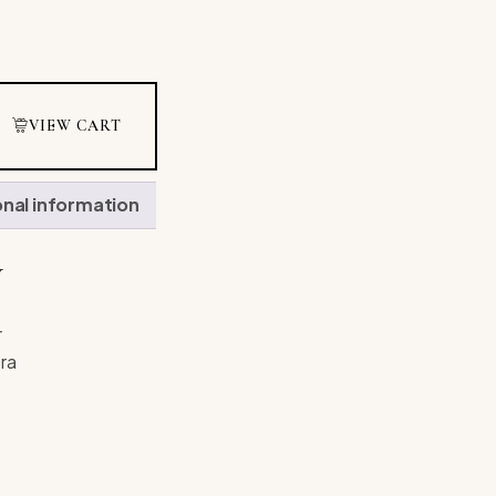
VIEW CART
onal information
N
r
ra