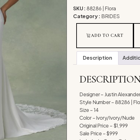
SKU :
88286 | Flora
Category :
BRIDES
ADD TO CART
Description
Additi
DESCRIPTIO
Designer – Justin Alexande
Style Number – 88286 | Flo
Size – 14
Color – Ivory/Ivory/Nude
Original Price – $1,999
Sale Price – $999