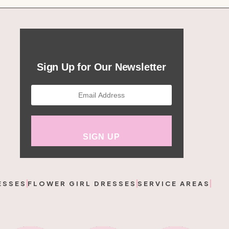
Sign Up for Our Newsletter
ESSES
FLOWER GIRL DRESSES
SERVICE AREAS