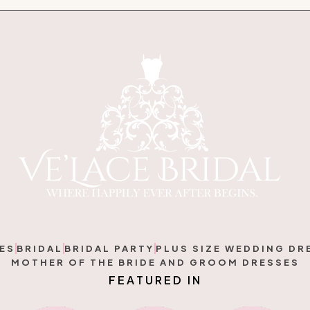
ES
BRIDAL
BRIDAL PARTY
PLUS SIZE WEDDING DR
MOTHER OF THE BRIDE AND GROOM DRESSES
F
E
A
T
U
R
E
D
I
N