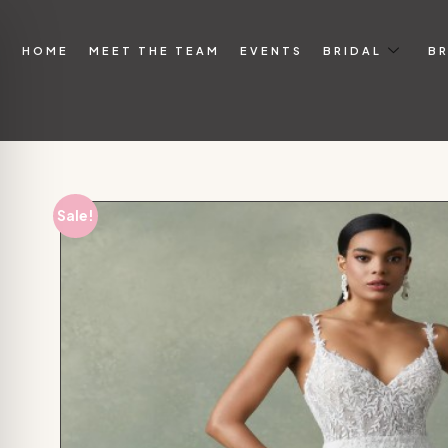
HOME
MEET THE TEAM
EVENTS
BRIDAL
BR
Sale!
on Impaired Mode