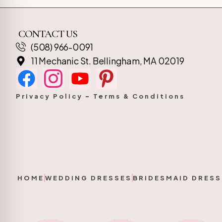
CONTACT US
(508) 966-0091
11 Mechanic St. Bellingham, MA 02019
Privacy Policy
–
Terms & Conditions
HOME
WEDDING DRESSES
BRIDESMAID DRESS