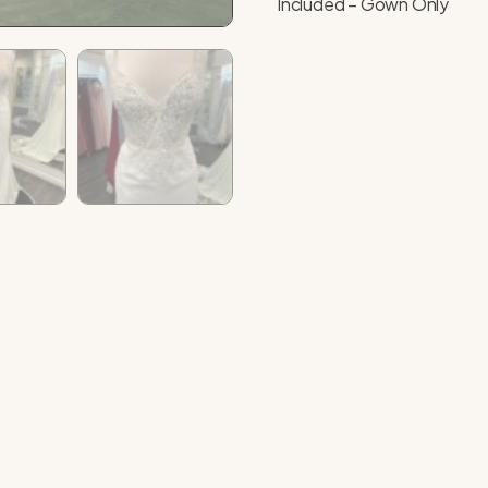
Included – Gown Only