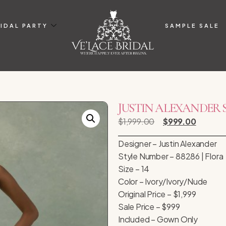
IDAL PARTY
SAMPLE SALE
JUSTIN ALEXANDER STYL
$
1,999.00
$
999.00
Designer – Justin Alexander
Style Number – 88286 | Flora
Size – 14
Color – Ivory/Ivory/Nude
Original Price – $1,999
Sale Price – $999
Included – Gown Only