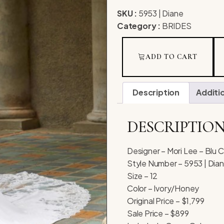
SKU :
5953 | Diane
Category :
BRIDES
ADD TO CART
Description
Additi
DESCRIPTIO
Designer – Mori Lee – Blu C
Style Number – 5953 | Dia
Size – 12
Color – Ivory/Honey
Original Price – $1,799
Sale Price – $899