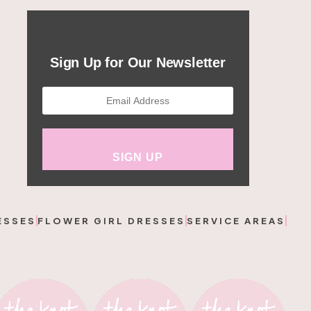
Sign Up for Our Newsletter
ESSES
FLOWER GIRL DRESSES
SERVICE AREAS