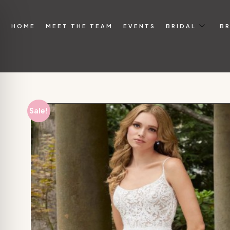
HOME
MEET THE TEAM
EVENTS
BRIDAL
BR
Sale!
on Impaired Mode