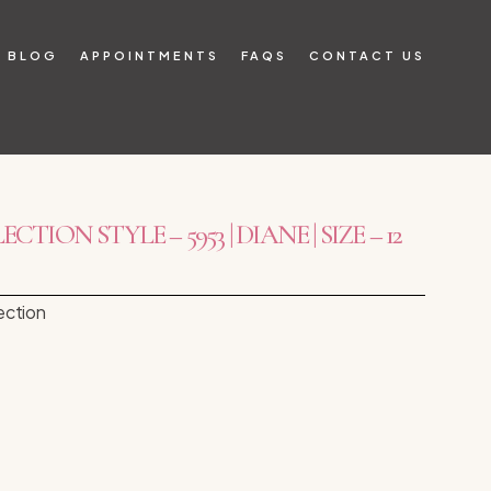
BLOG
APPOINTMENTS
FAQS
CONTACT US
TION STYLE – 5953 | DIANE | SIZE – 12
ection