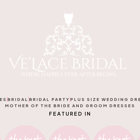
ES
BRIDAL
BRIDAL PARTY
PLUS SIZE WEDDING DR
MOTHER OF THE BRIDE AND GROOM DRESSES
F
E
A
T
U
R
E
D
I
N