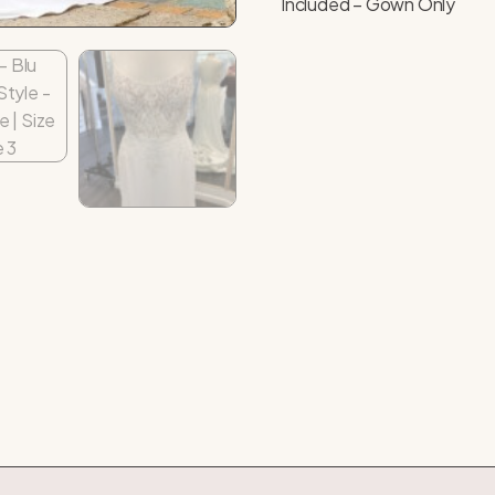
Included – Gown Only