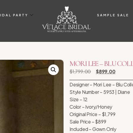
IDAL PARTY
SAMPLE SALE
MORI LEE – BLU COLLEC
$
1,799.00
$
899.00
Designer – Mori Lee – Blu Coll
Style Number – 5953 | Diane
Size – 12
Color – Ivory/Honey
Original Price – $1,799
Sale Price – $899
Included – Gown Only