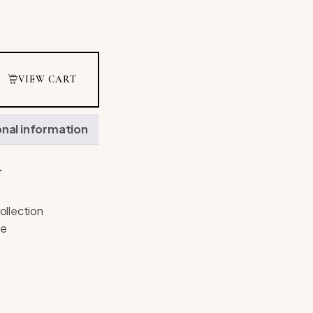
VIEW CART
onal information
N
ollection
ne