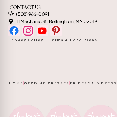
CONTACT US
(508) 966-0091
11 Mechanic St. Bellingham, MA 02019
Privacy Policy
–
Terms & Conditions
HOME
WEDDING DRESSES
BRIDESMAID DRESS