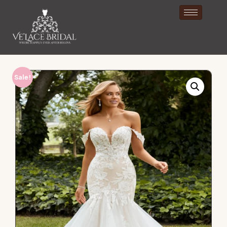
Sale!