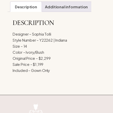
Description
Additional information
DESCRIPTION
Designer – Sophia Tolli
Style Number – Y22262 | Indiana
Size – 14
Color – Ivory/Bush
Original Price – $2,299
Sale Price – $1,199
Included – Gown Only