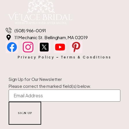
(508) 966-0091
11 Mechanic St. Bellingham, MA 02019
Privacy Policy
–
Terms & Conditions
Sign Up for Our Newsletter
Please correct the marked field(s) below.