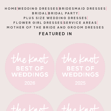
HOME
WEDDING DRESSES
BRIDESMAID DRESSES
BRIDAL
BRIDAL PARTY
PLUS SIZE WEDDING DRESSES
FLOWER GIRL DRESSES
SERVICE AREAS
MOTHER OF THE BRIDE AND GROOM DRESSES
F
E
A
T
U
R
E
D
I
N