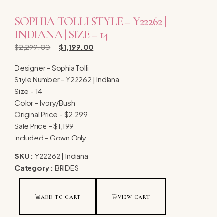
SOPHIA TOLLI STYLE – Y22262 |
INDIANA | SIZE – 14
$
2,299.00
$
1,199.00
Designer – Sophia Tolli
Style Number – Y22262 | Indiana
Size – 14
Color – Ivory/Bush
Original Price – $2,299
Sale Price – $1,199
Included – Gown Only
SKU :
Y22262 | Indiana
Category :
BRIDES
ADD TO CART
VIEW CART