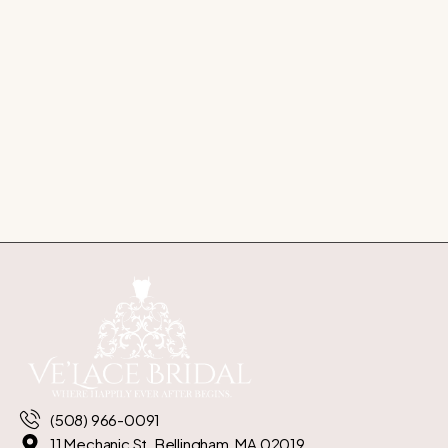
(508) 966-0091
11 Mechanic St. Bellingham, MA 02019