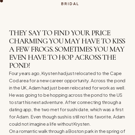
BRIDAL
THEY SAY TO FIND YOUR PRICE
CHARMING YOU MAY HAVE TO KISS
A FEW FROGS. SOMETIMES YOU MAY
EVEN HAVE TO HOP ACROSS THE
POND!
Four years ago, Krysten had just relocated to the Cape
Cod area for a new career opportunity. Across the pond
in the UK, Adam had just been relocated for work as well.
He was going to be hopping across the pond to the US
to start his next adventure. After connecting through a
dating app, the two met for sushi date, which was a first
for Adam. Even though sushi is still not his favorite, Adam
could not imagine a life without Krysten.
On a romantic walk through a Boston park in the spring of