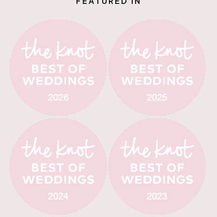
F
E
A
T
U
R
E
D
I
N