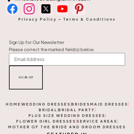
Privacy Policy
–
Terms & Conditions
Sign Up for Our Newsletter
Please correct the marked field(s) below.
HOME
WEDDING DRESSES
BRIDESMAID DRESSES
BRIDAL
BRIDAL PARTY
PLUS SIZE WEDDING DRESSES
FLOWER GIRL DRESSES
SERVICE AREAS
MOTHER OF THE BRIDE AND GROOM DRESSES