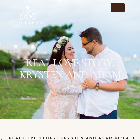
REAL LOVE STORY:
KRYSTEN AND ADAM
REAL LOVE STORY: KRYSTEN AND ADAM VE'LACE