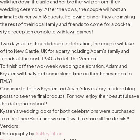
walk her down the aisle and her brother will perform their
wedding ceremony. After the vows, the couple will host an
intimate dinner with 16 guests. Following dinner, they are inviting
the rest of their local family and friends to come for a cocktail
style reception complete with lawn games!
Two days after their stateside celebration; the couple will take
off to New Castle, UK for a party including Adam’s family and
friends at the posh 1930’s hotel, The Vermont.
To finish off the two-week wedding celebration, Adam and
Krysten will finally get some alone time on their honeymoon to
ITALY!
Continue to follow Krysten and Adam’s love story in future blog
posts to see the final product! For now, enjoy their beautiful save
the date photoshoot!
Kysten’s wedding looks for both celebrations were purchased
from Ve’Lace Bridal and we can’t wait to share all the details!!
Vendors:
Photography by
Ashley Tilton