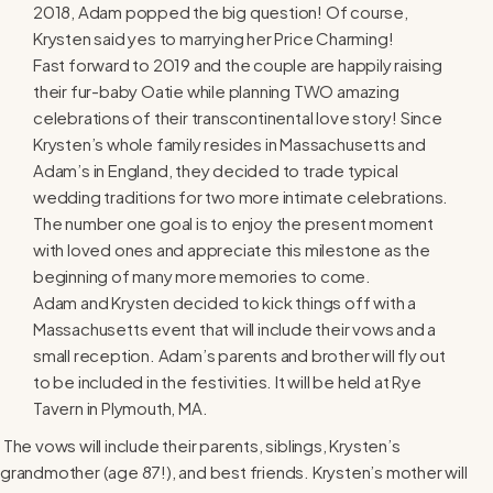
2018, Adam popped the big question! Of course,
Krysten said yes to marrying her Price Charming!
Fast forward to 2019 and the couple are happily raising
their fur-baby Oatie while planning TWO amazing
celebrations of their transcontinental love story! Since
Krysten’s whole family resides in Massachusetts and
Adam’s in England, they decided to trade typical
wedding traditions for two more intimate celebrations.
The number one goal is to enjoy the present moment
with loved ones and appreciate this milestone as the
beginning of many more memories to come.
Adam and Krysten decided to kick things off with a
Massachusetts event that will include their vows and a
small reception. Adam’s parents and brother will fly out
to be included in the festivities. It will be held at Rye
Tavern in Plymouth, MA.
The vows will include their parents, siblings, Krysten’s
grandmother (age 87!), and best friends. Krysten’s mother will