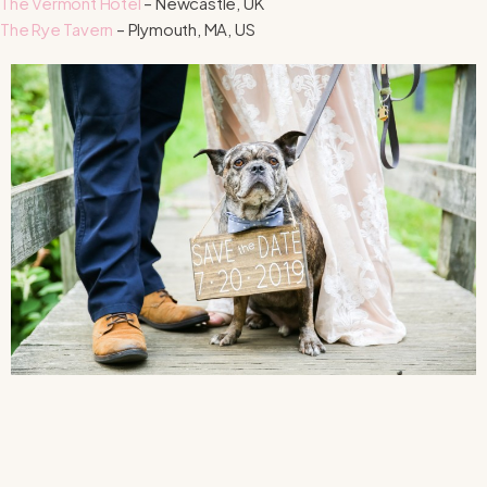
The Vermont Hotel
– Newcastle, UK
The Rye Tavern
– Plymouth, MA, US