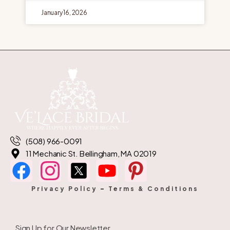
January 16, 2026
(508) 966-0091
11 Mechanic St. Bellingham, MA 02019
Privacy Policy
–
Terms & Conditions
Sign Up for Our Newsletter