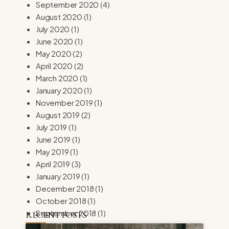
September 2020
(4)
August 2020
(1)
July 2020
(1)
June 2020
(1)
May 2020
(2)
April 2020
(2)
March 2020
(1)
January 2020
(1)
November 2019
(1)
August 2019
(2)
July 2019
(1)
June 2019
(1)
May 2019
(1)
April 2019
(3)
January 2019
(1)
December 2018
(1)
October 2018
(1)
September 2018
(1)
RECENT POSTS