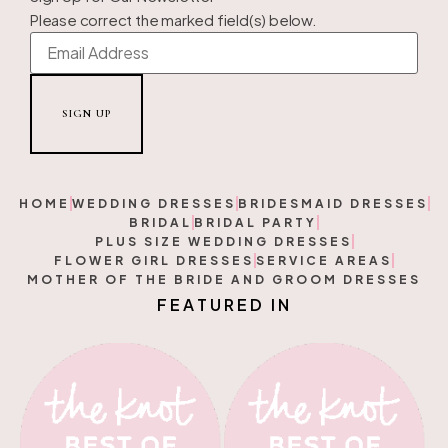
Please correct the marked field(s) below.
HOME
WEDDING DRESSES
BRIDESMAID DRESSES
BRIDAL
BRIDAL PARTY
PLUS SIZE WEDDING DRESSES
FLOWER GIRL DRESSES
SERVICE AREAS
MOTHER OF THE BRIDE AND GROOM DRESSES
F
E
A
T
U
R
E
D
I
N