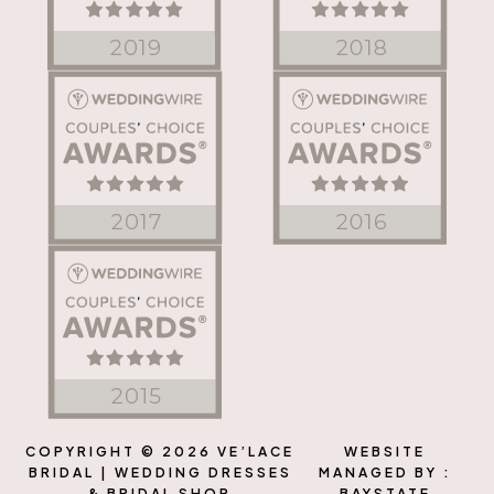
COPYRIGHT © 2026 VE’LACE
WEBSITE
BRIDAL | WEDDING DRESSES
MANAGED BY :
& BRIDAL SHOP
BAYSTATE