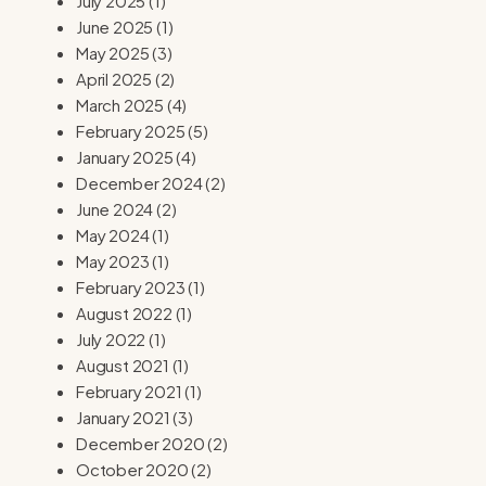
July 2025
(1)
June 2025
(1)
May 2025
(3)
April 2025
(2)
March 2025
(4)
February 2025
(5)
January 2025
(4)
December 2024
(2)
June 2024
(2)
May 2024
(1)
May 2023
(1)
February 2023
(1)
August 2022
(1)
July 2022
(1)
August 2021
(1)
February 2021
(1)
January 2021
(3)
December 2020
(2)
October 2020
(2)