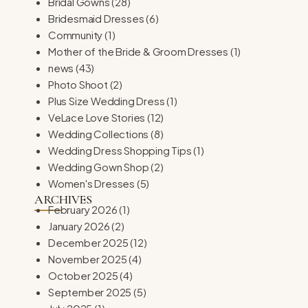
Bridal Gowns
(28)
Bridesmaid Dresses
(6)
Community
(1)
Mother of the Bride & Groom Dresses
(1)
news
(43)
Photo Shoot
(2)
Plus Size Wedding Dress
(1)
VeLace Love Stories
(12)
Wedding Collections
(8)
Wedding Dress Shopping Tips
(1)
Wedding Gown Shop
(2)
Women's Dresses
(5)
ARCHIVES
February 2026
(1)
January 2026
(2)
December 2025
(12)
November 2025
(4)
October 2025
(4)
September 2025
(5)