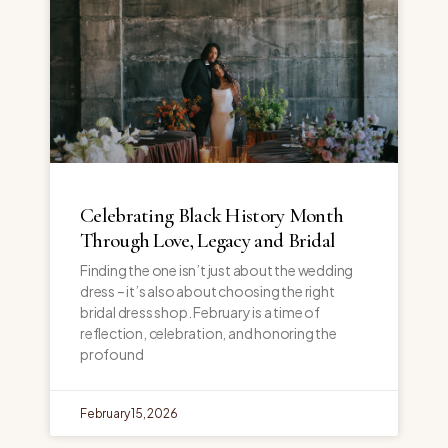
Celebrating Black History Month
Through Love, Legacy and Bridal
Finding the one isn’t just about the wedding
dress – it’s also about choosing the right
bridal dress shop. February is a time of
reflection, celebration, and honoring the
profound
February 15, 2026