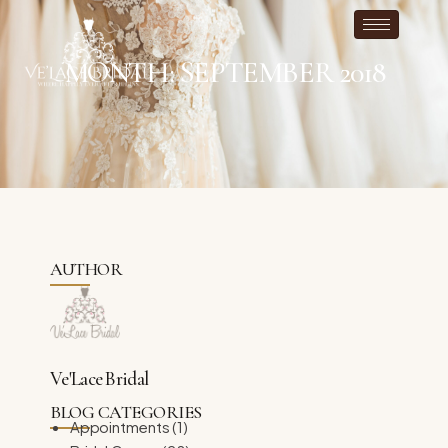
MONTH: SEPTEMBER 2018
AUTHOR
Ve'Lace Bridal
BLOG CATEGORIES
Appointments
(1)