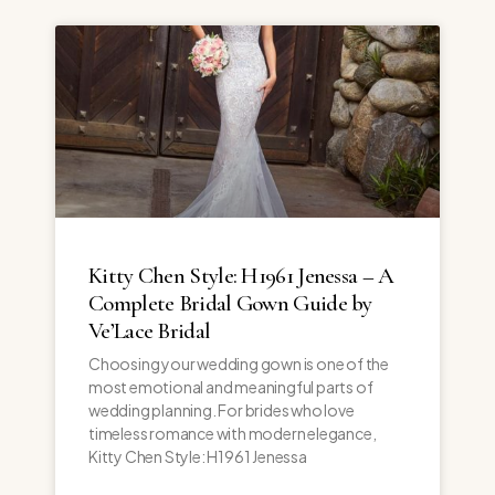
Kitty Chen Style: H1961 Jenessa – A
Complete Bridal Gown Guide by
Ve’Lace Bridal
Choosing your wedding gown is one of the
most emotional and meaningful parts of
wedding planning. For brides who love
timeless romance with modern elegance,
Kitty Chen Style: H1961 Jenessa