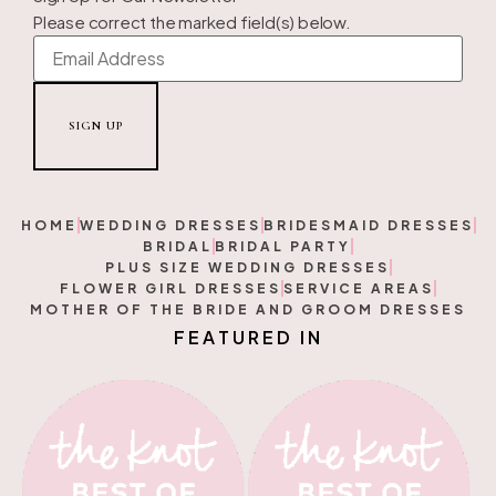
Please correct the marked field(s) below.
HOME
WEDDING DRESSES
BRIDESMAID DRESSES
BRIDAL
BRIDAL PARTY
PLUS SIZE WEDDING DRESSES
FLOWER GIRL DRESSES
SERVICE AREAS
MOTHER OF THE BRIDE AND GROOM DRESSES
F
E
A
T
U
R
E
D
I
N