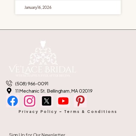
January 16, 2026
(508) 966-0091
11 Mechanic St. Bellingham, MA 02019
Privacy Policy
–
Terms & Conditions
Sign Up for Our Newsletter