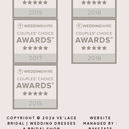
COPYRIGHT © 2026 VE’LACE
WEBSITE
BRIDAL | WEDDING DRESSES
MANAGED BY :
& BRIDAL SHOP
BAYSTATE