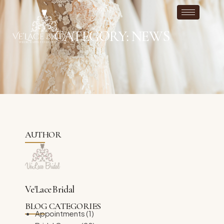
CATEGORY: NEWS
AUTHOR
Ve'Lace Bridal
BLOG CATEGORIES
Appointments
(1)