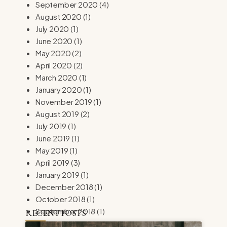
September 2020
(4)
August 2020
(1)
July 2020
(1)
June 2020
(1)
May 2020
(2)
April 2020
(2)
March 2020
(1)
January 2020
(1)
November 2019
(1)
August 2019
(2)
July 2019
(1)
June 2019
(1)
May 2019
(1)
April 2019
(3)
January 2019
(1)
December 2018
(1)
October 2018
(1)
September 2018
(1)
RECENT POSTS