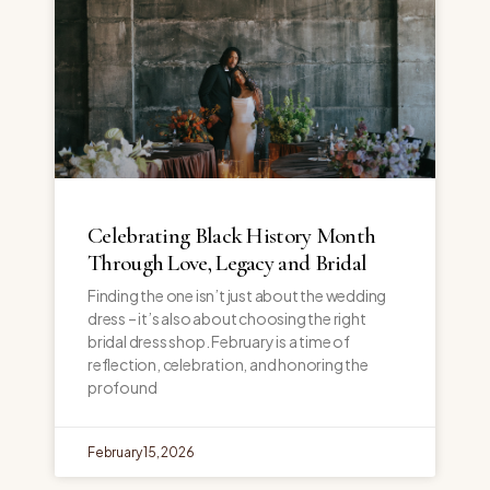
Celebrating Black History Month
Through Love, Legacy and Bridal
Finding the one isn’t just about the wedding
dress – it’s also about choosing the right
bridal dress shop. February is a time of
reflection, celebration, and honoring the
profound
February 15, 2026