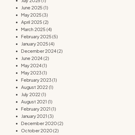
July 2025
(1)
June 2025
(1)
May 2025
(3)
April 2025
(2)
March 2025
(4)
February 2025
(5)
January 2025
(4)
December 2024
(2)
June 2024
(2)
May 2024
(1)
May 2023
(1)
February 2023
(1)
August 2022
(1)
July 2022
(1)
August 2021
(1)
February 2021
(1)
January 2021
(3)
December 2020
(2)
October 2020
(2)