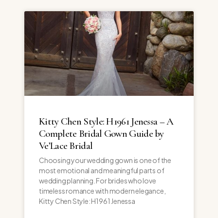
Kitty Chen Style: H1961 Jenessa – A
Complete Bridal Gown Guide by
Ve’Lace Bridal
Choosing your wedding gown is one of the
most emotional and meaningful parts of
wedding planning. For brides who love
timeless romance with modern elegance,
Kitty Chen Style: H1961 Jenessa