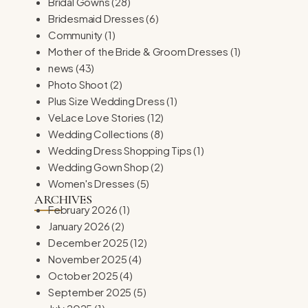
Bridal Gowns
(28)
Bridesmaid Dresses
(6)
Community
(1)
Mother of the Bride & Groom Dresses
(1)
news
(43)
Photo Shoot
(2)
Plus Size Wedding Dress
(1)
VeLace Love Stories
(12)
Wedding Collections
(8)
Wedding Dress Shopping Tips
(1)
Wedding Gown Shop
(2)
Women's Dresses
(5)
ARCHIVES
February 2026
(1)
January 2026
(2)
December 2025
(12)
November 2025
(4)
October 2025
(4)
September 2025
(5)