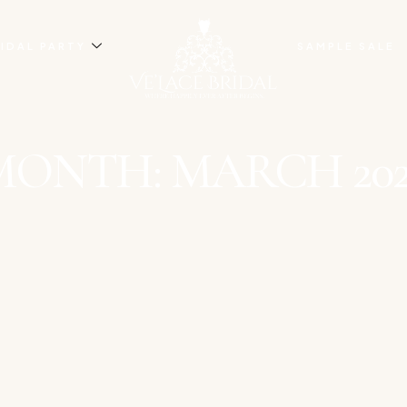
IDAL PARTY
SAMPLE SALE
MONTH: MARCH 202