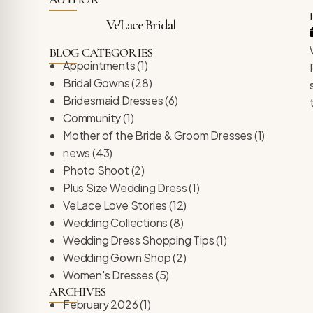
re Safe Profile
Ve'Lace Bridal
 Friendly Mode
BLOG CATEGORIES
Appointments
(1)
Bridal Gowns
(28)
Bridesmaid Dresses
(6)
dness Mode
Community
(1)
Mother of the Bride & Groom Dresses
(1)
news
(43)
psy Safe Mode
Photo Shoot
(2)
Plus Size Wedding Dress
(1)
VeLace Love Stories
(12)
Wedding Collections
(8)
Wedding Dress Shopping Tips
(1)
Wedding Gown Shop
(2)
Women's Dresses
(5)
ARCHIVES
February 2026
(1)