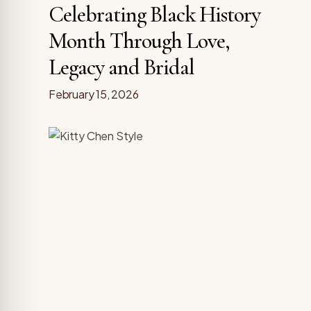
Celebrating Black History
Month Through Love,
Legacy and Bridal
February 15, 2026