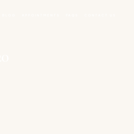
BLOG
APPOINTMENTS
FAQS
CONTACT US
0