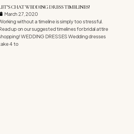
LET’S CHAT WEDDING DRESS TIMELINES!
March 27, 2020
Working without a timeline is simply too stressful.
Read up on our suggested timelines for bridal attire
shopping! WEDDING DRESSES Wedding dresses
take 4 to