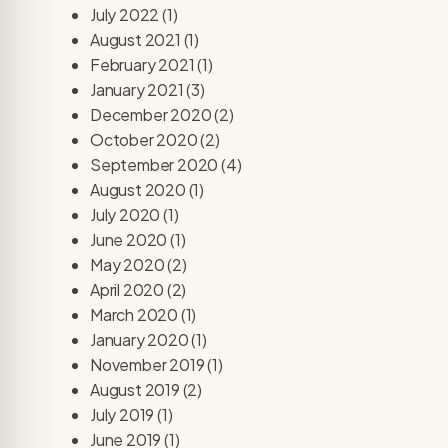
July 2022
(1)
August 2021
(1)
February 2021
(1)
January 2021
(3)
December 2020
(2)
October 2020
(2)
September 2020
(4)
August 2020
(1)
July 2020
(1)
June 2020
(1)
May 2020
(2)
April 2020
(2)
March 2020
(1)
January 2020
(1)
November 2019
(1)
August 2019
(2)
July 2019
(1)
June 2019
(1)