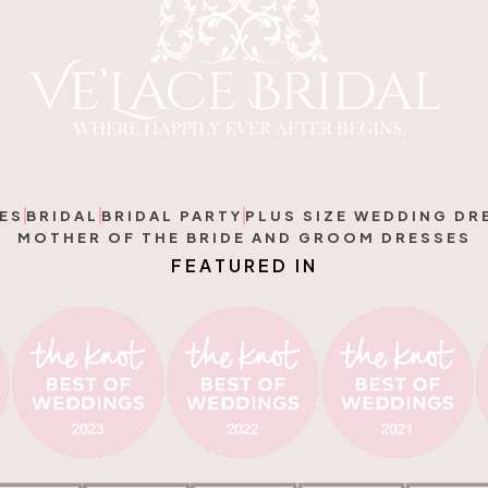
ES
BRIDAL
BRIDAL PARTY
PLUS SIZE WEDDING DR
MOTHER OF THE BRIDE AND GROOM DRESSES
F
E
A
T
U
R
E
D
I
N