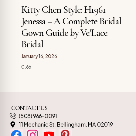
Kitty Chen Style: H1961
Jenessa – A Complete Bridal
Gown Guide by Ve’Lace
Bridal
January 16, 2026
CONTACT US
(508) 966-0091
11 Mechanic St. Bellingham, MA 02019