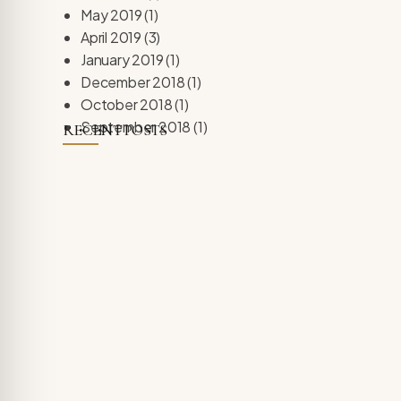
May 2019
(1)
April 2019
(3)
January 2019
(1)
December 2018
(1)
October 2018
(1)
September 2018
(1)
RECENT POSTS