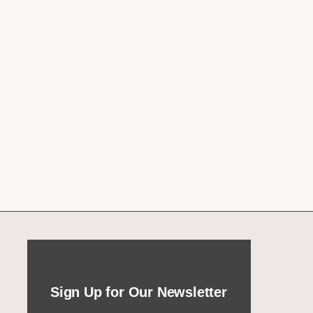
Sign Up for Our Newsletter