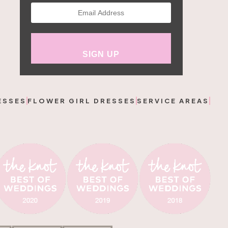
ESSES
FLOWER GIRL DRESSES
SERVICE AREAS