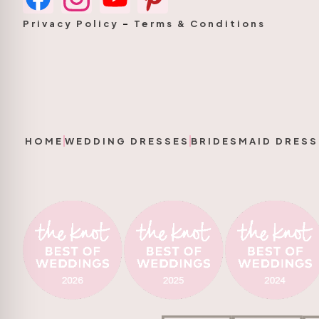
Privacy Policy
–
Terms & Conditions
HOME
WEDDING DRESSES
BRIDESMAID DRESS