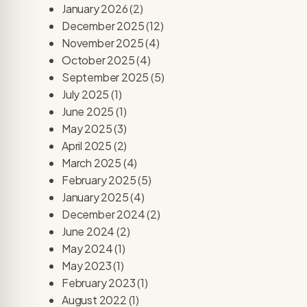
January 2026
(2)
December 2025
(12)
November 2025
(4)
October 2025
(4)
September 2025
(5)
July 2025
(1)
June 2025
(1)
May 2025
(3)
April 2025
(2)
March 2025
(4)
February 2025
(5)
January 2025
(4)
December 2024
(2)
June 2024
(2)
May 2024
(1)
May 2023
(1)
February 2023
(1)
August 2022
(1)