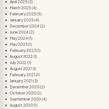
April 2025
(2)
March 2025
(4)
February 2025
(5)
January 2025
(4)
December 2024
(2)
June 2024
(2)
May 2024
(1)
May 2023
(1)
February 2023
(1)
August 2022
(1)
July 2022
(1)
August 2021
(1)
February 2021
(1)
January 2021
(3)
December 2020
(2)
October 2020
(2)
September 2020
(4)
August 2020
(1)