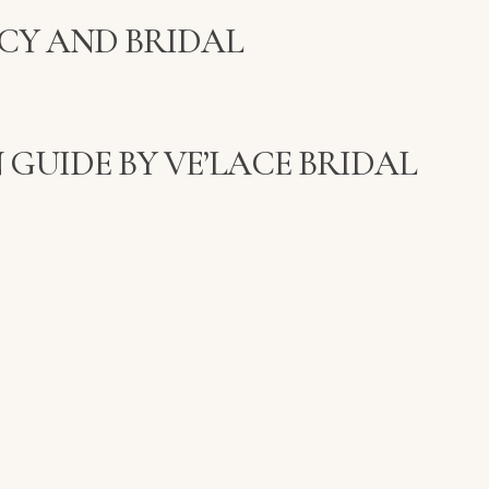
CY AND BRIDAL
 GUIDE BY VE’LACE BRIDAL