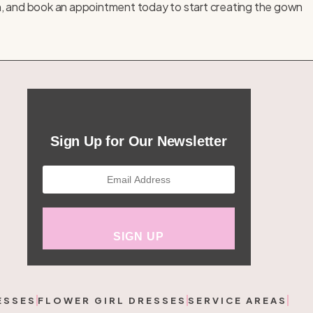
n, and
book an appointment
today to start creating the gown
Sign Up for Our Newsletter
ESSES
FLOWER GIRL DRESSES
SERVICE AREAS