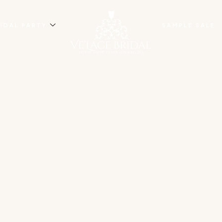
IDAL PARTY
SAMPLE SALE