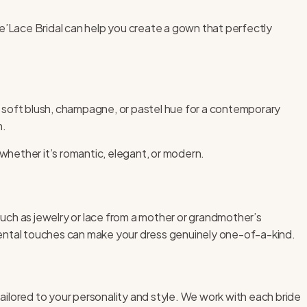
 Ve’Lace Bridal can help you create a gown that perfectly
 a soft blush, champagne, or pastel hue for a contemporary
n.
 whether it’s romantic, elegant, or modern.
uch as jewelry or lace from a mother or grandmother’s
mental touches can make your dress genuinely one-of-a-kind.
ilored to your personality and style. We work with each bride