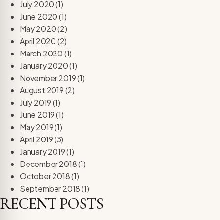
July 2020
(1)
June 2020
(1)
May 2020
(2)
April 2020
(2)
March 2020
(1)
January 2020
(1)
November 2019
(1)
August 2019
(2)
July 2019
(1)
June 2019
(1)
May 2019
(1)
April 2019
(3)
January 2019
(1)
December 2018
(1)
October 2018
(1)
September 2018
(1)
RECENT POSTS