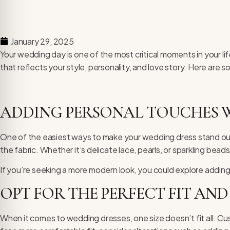
January 29, 2025
Your wedding day is one of the most critical moments in your li
that reflects your style, personality, and love story. Here are
ADDING PERSONAL TOUCHES W
One of the easiest ways to make your wedding dress stand out i
the fabric. Whether it’s delicate lace, pearls, or sparkling bead
If you’re seeking a more modern look, you could explore adding 
OPT FOR THE PERFECT FIT AND
When it comes to
wedding dresses
, one size doesn’t fit all. 