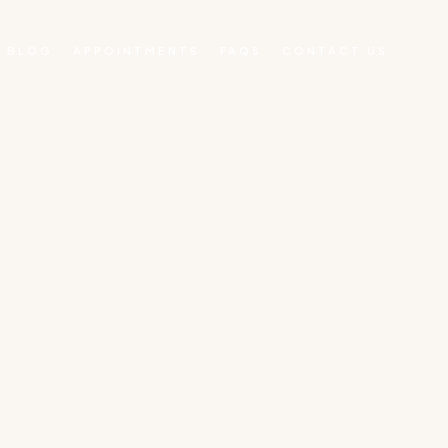
BLOG
APPOINTMENTS
FAQS
CONTACT US