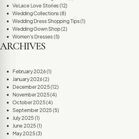
re Safe Profile
VeLace Love Stories
(12)
Wedding Collections
(8)
Wedding Dress Shopping Tips
(1)
 Friendly Mode
Wedding Gown Shop
(2)
Women's Dresses
(5)
ARCHIVES
dness Mode
psy Safe Mode
February 2026
(1)
January 2026
(2)
December 2025
(12)
November 2025
(4)
October 2025
(4)
September 2025
(5)
July 2025
(1)
June 2025
(1)
May 2025
(3)