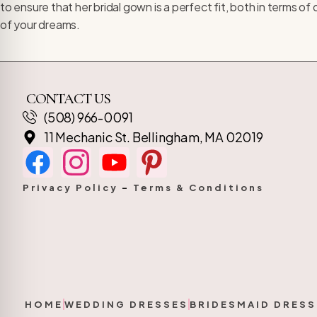
to ensure that her bridal gown is a perfect fit, both in terms 
of your dreams.
CONTACT US
(508) 966-0091
11 Mechanic St. Bellingham, MA 02019
Privacy Policy
–
Terms & Conditions
HOME
WEDDING DRESSES
BRIDESMAID DRESS