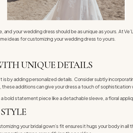
fe, and your wedding dress should be as unique as yours. At
Ve’L
 some ideas for customizing your wedding dress to yours.
ITH UNIQUE DETAILS
s by adding personalized details. Consider subtly incorporating
s, these additions can give your dress a touch of sophistication 
a bold statement piece like a detachable sleeve, a floral appliq
 STYLE
Customizing your bridal gown’s fit ensures it hugs your body in all