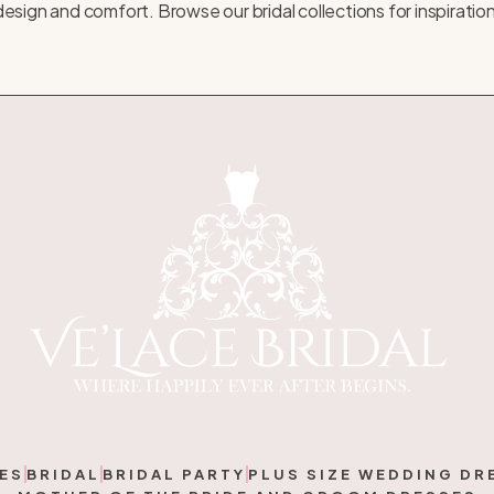
of design and comfort. Browse our
bridal collections
for inspiratio
ES
BRIDAL
BRIDAL PARTY
PLUS SIZE WEDDING DR