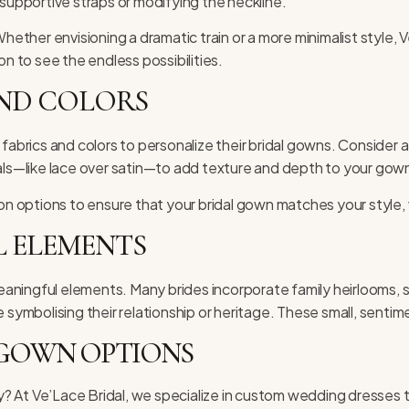
 supportive straps or modifying the neckline.
Whether envisioning a dramatic train or a more minimalist style,
ion
to see the endless possibilities.
AND COLORS
 fabrics and colors to personalize their bridal gowns. Consider
ials—like lace over satin—to add texture and depth to your gow
ion options to ensure that your bridal gown matches your style,
 ELEMENTS
aningful elements. Many brides incorporate family heirlooms, s
ymbolising their relationship or heritage. These small, senti
 GOWN OPTIONS
 At Ve’Lace Bridal, we specialize in custom wedding dresses ta