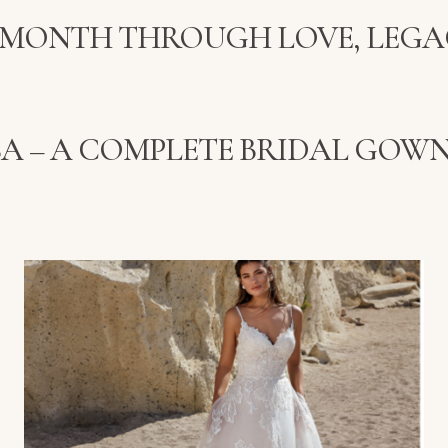
 MONTH THROUGH LOVE, LEGA
SSA – A COMPLETE BRIDAL GOWN