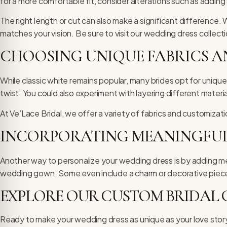
for a more comfortable fit, consider alterations such as adding
The right length or cut can also make a significant difference. 
matches your vision. Be sure to visit our
wedding dress collect
CHOOSING UNIQUE FABRICS 
While classic white remains popular, many brides opt for unique
twist. You could also experiment with layering different mater
At Ve’Lace Bridal, we offer a variety of fabrics and customizat
INCORPORATING MEANINGFUL
Another way to personalize your wedding dress is by adding me
wedding gown. Some even include a charm or decorative piece s
EXPLORE OUR CUSTOM BRIDAL
Ready to make your wedding dress as unique as your love story?