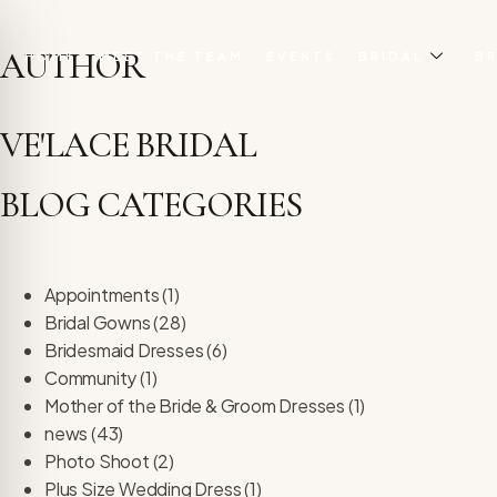
AUTHOR
HOME
MEET THE TEAM
EVENTS
BRIDAL
BR
VE'LACE BRIDAL
BLOG CATEGORIES
Appointments
(1)
Bridal Gowns
(28)
Bridesmaid Dresses
(6)
Community
(1)
Mother of the Bride & Groom Dresses
(1)
on Impaired Mode
news
(43)
Photo Shoot
(2)
Plus Size Wedding Dress
(1)