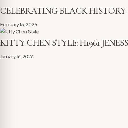
CELEBRATING BLACK HISTORY
February 15, 2026
KITTY CHEN STYLE: H1961 JENE
January 16, 2026