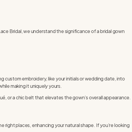
ace Bridal
, we understand the significance of a bridal gown
 custom embroidery, like your initials or wedding date, into
while making it uniquely yours.
ué, or a chic belt that elevates the gown’s overall appearance.
 the right places, enhancing your natural shape. If you’re looking