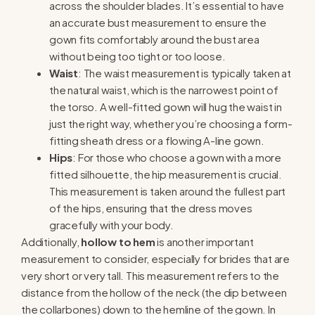
across the shoulder blades. It’s essential to have
an accurate bust measurement to ensure the
gown fits comfortably around the bust area
without being too tight or too loose.
Waist
: The waist measurement is typically taken at
the natural waist, which is the narrowest point of
the torso. A well-fitted gown will hug the waist in
just the right way, whether you’re choosing a form-
fitting sheath dress or a flowing A-line gown.
Hips
: For those who choose a gown with a more
fitted silhouette, the hip measurement is crucial.
This measurement is taken around the fullest part
of the hips, ensuring that the dress moves
gracefully with your body.
Additionally,
hollow to hem
is another important
measurement to consider, especially for brides that are
very short or very tall. This measurement refers to the
distance from the hollow of the neck (the dip between
the collarbones) down to the hemline of the gown. In