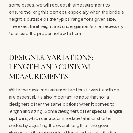
some cases, we will request this measurement to
ensure the length is perfect, especially when the bride’s
height is outside of the typical range for a given size.
The exact heel height and undergarments are necessary
to ensure the proper hollow to hem.
DESIGNER VARIATIONS:
LENGTH AND CUSTOM
MEASUREMENTS
While the basic measurements of bust, waist, and hips
are essential, it’s also important to note that not all
designers offer the same options when it comes to
length and sizing. Some designers offer
special length
options
, which can accommodate taller or shorter
brides by adjusting the overall length of the gown.
However, others may only offer standard lengths that