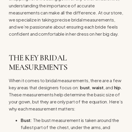
understanding the importance of accurate
measurements can make all the difference. At our store,
we specialize in taking precise bridal measurements,
and we’re passionate about ensuring each bride feels
confident and comfortable in her dress on her big day.
THE KEY BRIDAL
MEASUREMENTS
When it comes to bridal measurements, there are a few
key areas that designers focus on:
bust
,
waist
, and
hip
.
These measurements help determine the basic size of
your gown, but they are only part of the equation. Here’s
why each measurement matters:
Bust
: The bust measurement is taken around the
fullest part of the chest, under the arms, and