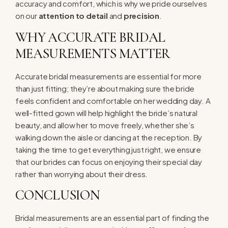
accuracy and comfort, which is why we pride ourselves
on our
attention to detail
and
precision
.
WHY ACCURATE BRIDAL
MEASUREMENTS MATTER
Accurate bridal measurements are essential for more
than just fitting; they’re about making sure the bride
feels confident and comfortable on her wedding day. A
well-fitted gown will help highlight the bride’s natural
beauty, and allow her to move freely, whether she’s
walking down the aisle or dancing at the reception. By
taking the time to get everything just right, we ensure
that our brides can focus on enjoying their special day
rather than worrying about their dress.
CONCLUSION
Bridal measurements are an essential part of finding the