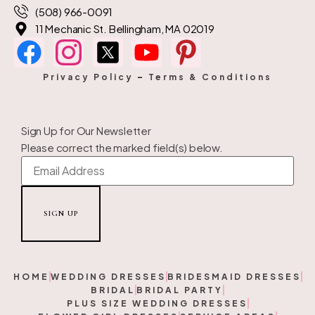
(508) 966-0091
11 Mechanic St. Bellingham, MA 02019
Privacy Policy
–
Terms & Conditions
Sign Up for Our Newsletter
Please correct the marked field(s) below.
HOME
WEDDING DRESSES
BRIDESMAID DRESSES
BRIDAL
BRIDAL PARTY
PLUS SIZE WEDDING DRESSES