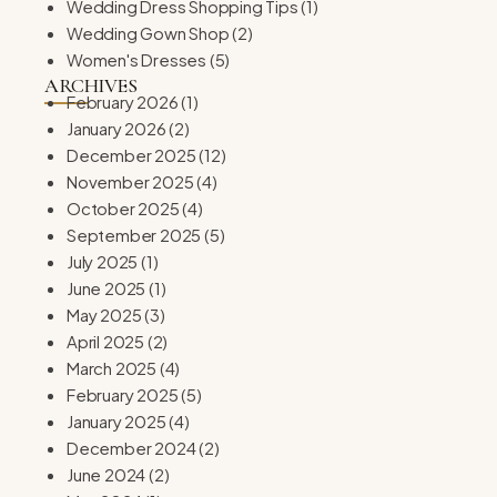
Wedding Dress Shopping Tips
(1)
Wedding Gown Shop
(2)
Women's Dresses
(5)
ARCHIVES
February 2026
(1)
January 2026
(2)
December 2025
(12)
November 2025
(4)
October 2025
(4)
September 2025
(5)
July 2025
(1)
June 2025
(1)
May 2025
(3)
April 2025
(2)
March 2025
(4)
February 2025
(5)
January 2025
(4)
December 2024
(2)
June 2024
(2)