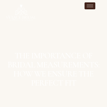
THE IMPORTANCE OF
BRIDAL MEASUREMENTS:
HOW WE ENSURE THE
PERFECT FIT