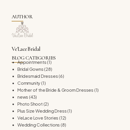
AUTHOR
Ve'Lace Bridal
BLOG CATEGORIES
Appointments
(1)
Bridal Gowns
(28)
Bridesmaid Dresses
(6)
Community
(1)
Mother of the Bride & Groom Dresses
(1)
news
(43)
Photo Shoot
(2)
Plus Size Wedding Dress
(1)
VeLace Love Stories
(12)
Wedding Collections
(8)