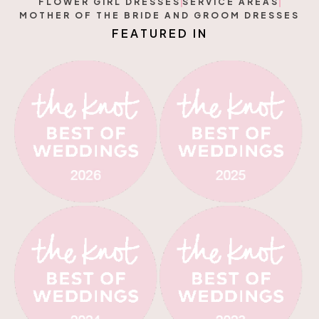
FLOWER GIRL DRESSES
SERVICE AREAS
MOTHER OF THE BRIDE AND GROOM DRESSES
F
E
A
T
U
R
E
D
I
N