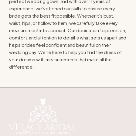
perfect wedding gown, and with over 11 years of
experience, we’ve honed our skills to ensure every
bride gets the best fit possible. Whether it’s bust,
waist, hips, or hollow to hem, we carefully take every
measurement into account. Our dedication to precision,
comfort, and attention to detail is what sets us apart and
helps brides feel confident and beautiful on their
wedding day. We’re here to help you find the dress of
your dreams with measurements that make all the
difference.