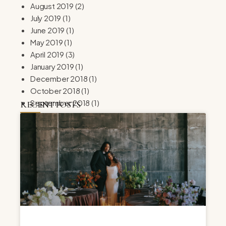
August 2019
(2)
July 2019
(1)
June 2019
(1)
May 2019
(1)
April 2019
(3)
January 2019
(1)
December 2018
(1)
October 2018
(1)
September 2018
(1)
RECENT POSTS