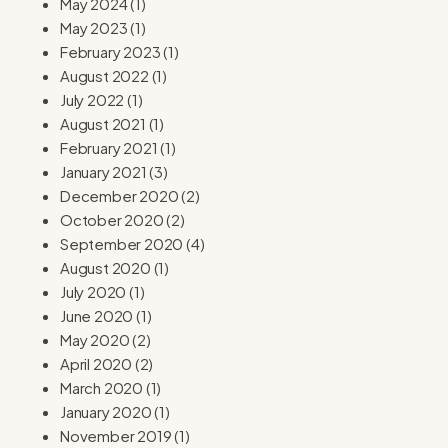
May 2024
(1)
May 2023
(1)
February 2023
(1)
August 2022
(1)
July 2022
(1)
August 2021
(1)
February 2021
(1)
January 2021
(3)
December 2020
(2)
October 2020
(2)
September 2020
(4)
August 2020
(1)
July 2020
(1)
June 2020
(1)
May 2020
(2)
April 2020
(2)
March 2020
(1)
January 2020
(1)
November 2019
(1)