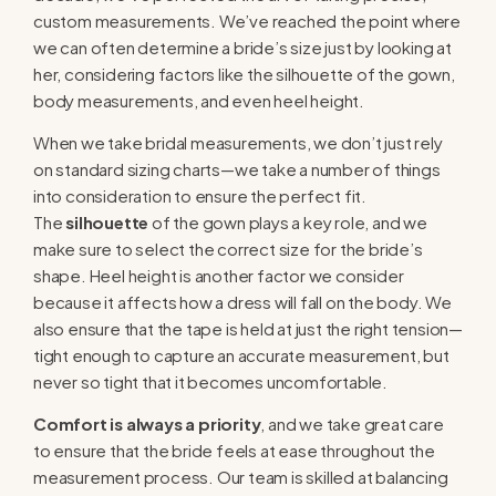
custom measurements. We’ve reached the point where
we can often determine a bride’s size just by looking at
her, considering factors like the silhouette of the gown,
body measurements, and even heel height.
When we take bridal measurements, we don’t just rely
on standard sizing charts—we take a number of things
into consideration to ensure the perfect fit.
The
silhouette
of the gown plays a key role, and we
make sure to select the correct size for the bride’s
shape. Heel height is another factor we consider
because it affects how a dress will fall on the body. We
also ensure that the tape is held at just the right tension—
tight enough to capture an accurate measurement, but
never so tight that it becomes uncomfortable.
Comfort is always a priority
, and we take great care
to ensure that the bride feels at ease throughout the
measurement process. Our team is skilled at balancing