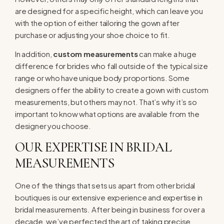
are designed for a specific height, which can leave you
with the option of either tailoring the gown after
purchase or adjusting your shoe choice to fit.
In addition,
custom measurements
can make a huge
difference for brides who fall outside of the typical size
range or who have unique body proportions. Some
designers offer the ability to create a gown with custom
measurements, but others may not. That’s why it’s so
important to know what options are available from the
designer you choose.
OUR EXPERTISE IN BRIDAL
MEASUREMENTS
One of the things that sets us apart from other bridal
boutiques is our extensive experience and expertise in
bridal measurements. After being in business for over a
decade, we’ve perfected the art of taking precise,