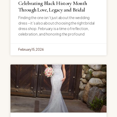
Celebrating Black History Month
Through Love, Legacy and Bridal
Finding the one isn’t just about the wedding
dress – it’s also about choosing the right bridal
dress shop. February is a time of reflection,
celebration, and honoring the profound
February 15, 2026