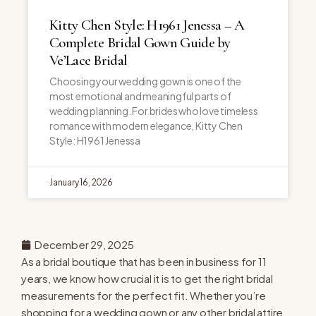
Kitty Chen Style: H1961 Jenessa – A
Complete Bridal Gown Guide by
Ve’Lace Bridal
Choosing your wedding gown is one of the
most emotional and meaningful parts of
wedding planning. For brides who love timeless
romance with modern elegance, Kitty Chen
Style: H1961 Jenessa
January 16, 2026
December 29, 2025
As a bridal boutique that has been in business for 11
years, we know how crucial it is to get the right bridal
measurements for the perfect fit. Whether you’re
shopping for a wedding gown or any other bridal attire,